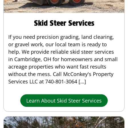
Skid Steer Services
If you need precision grading, land clearing,
or gravel work, our local team is ready to
help. We provide reliable skid steer services
in Cambridge, OH for homeowners and small
acreage properties who want fast results
without the mess. Call McConkey's Property
Services LLC at 740-801-3064 […]
Learn About Skid Steer Services