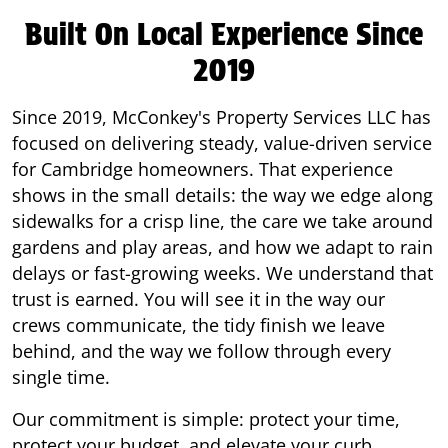
Built On Local Experience Since
2019
Since 2019, McConkey's Property Services LLC has
focused on delivering steady, value-driven service
for Cambridge homeowners. That experience
shows in the small details: the way we edge along
sidewalks for a crisp line, the care we take around
gardens and play areas, and how we adapt to rain
delays or fast-growing weeks. We understand that
trust is earned. You will see it in the way our
crews communicate, the tidy finish we leave
behind, and the way we follow through every
single time.
Our commitment is simple: protect your time,
protect your budget, and elevate your curb