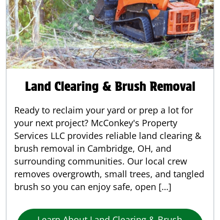
Land Clearing & Brush Removal
Ready to reclaim your yard or prep a lot for
your next project? McConkey's Property
Services LLC provides reliable land clearing &
brush removal in Cambridge, OH, and
surrounding communities. Our local crew
removes overgrowth, small trees, and tangled
brush so you can enjoy safe, open […]
Learn About Land Clearing & Brush