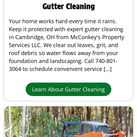
Gutter Cleaning
Your home works hard every time it rains.
Keep it protected with expert gutter cleaning
in Cambridge, OH from McConkey's Property
Services LLC. We clear out leaves, grit, and
roof debris so water flows away from your
foundation and landscaping. Call 740-801-
3064 to schedule convenient service […]
Learn About Gutter Cleaning