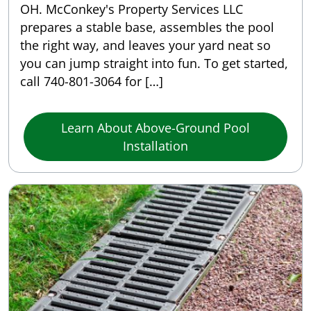
OH. McConkey's Property Services LLC
prepares a stable base, assembles the pool
the right way, and leaves your yard neat so
you can jump straight into fun. To get started,
call 740-801-3064 for […]
Learn About Above-Ground Pool
Installation