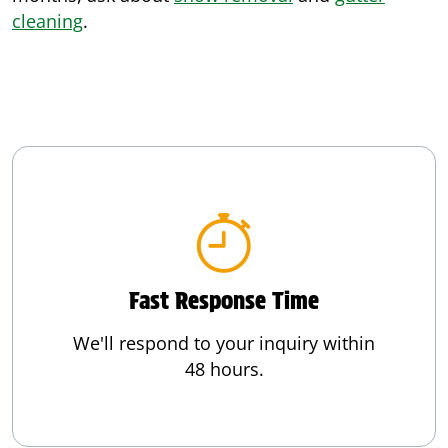
cleaning
.
Fast Response Time
We'll respond to your inquiry within
48 hours.