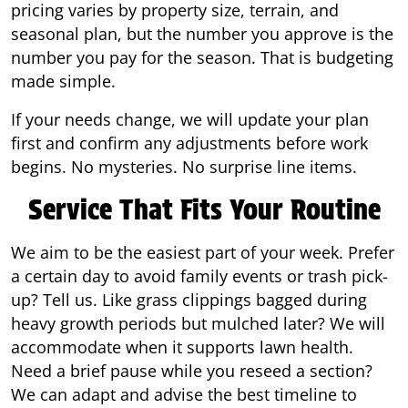
pricing varies by property size, terrain, and
seasonal plan, but the number you approve is the
number you pay for the season. That is budgeting
made simple.
If your needs change, we will update your plan
first and confirm any adjustments before work
begins. No mysteries. No surprise line items.
Service That Fits Your Routine
We aim to be the easiest part of your week. Prefer
a certain day to avoid family events or trash pick-
up? Tell us. Like grass clippings bagged during
heavy growth periods but mulched later? We will
accommodate when it supports lawn health.
Need a brief pause while you reseed a section?
We can adapt and advise the best timeline to