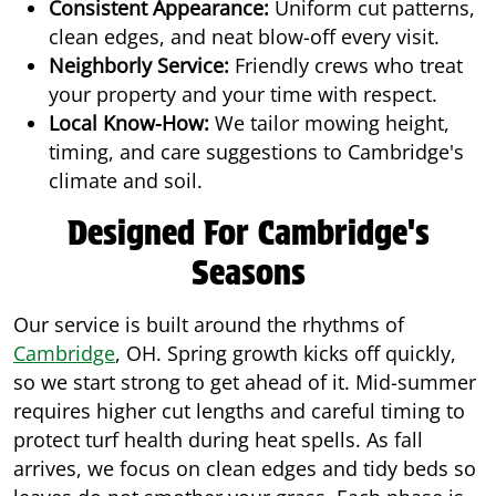
Consistent Appearance:
Uniform cut patterns,
clean edges, and neat blow-off every visit.
Neighborly Service:
Friendly crews who treat
your property and your time with respect.
Local Know-How:
We tailor mowing height,
timing, and care suggestions to Cambridge's
climate and soil.
Designed For Cambridge's
Seasons
Our service is built around the rhythms of
Cambridge
, OH. Spring growth kicks off quickly,
so we start strong to get ahead of it. Mid-summer
requires higher cut lengths and careful timing to
protect turf health during heat spells. As fall
arrives, we focus on clean edges and tidy beds so