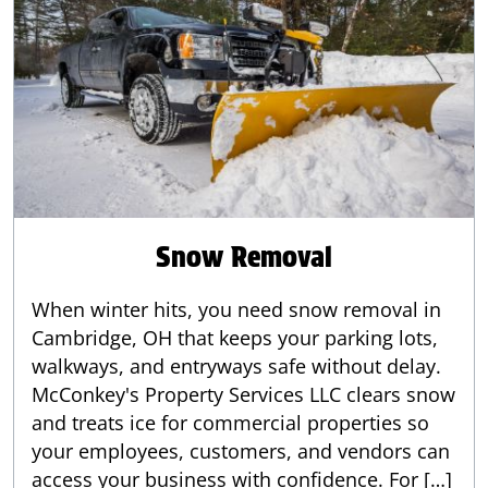
Snow Removal
When winter hits, you need snow removal in
Cambridge, OH that keeps your parking lots,
walkways, and entryways safe without delay.
McConkey's Property Services LLC clears snow
and treats ice for commercial properties so
your employees, customers, and vendors can
access your business with confidence. For […]