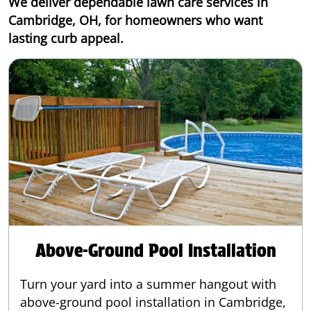
We deliver dependable lawn care services in
Cambridge, OH, for homeowners who want
lasting curb appeal.
Above-Ground Pool Installation
Turn your yard into a summer hangout with
above-ground pool installation in Cambridge,