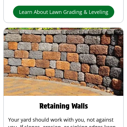
Learn About Lawn Grading & Leveling
Retaining Walls
Your yard should work with you, not against