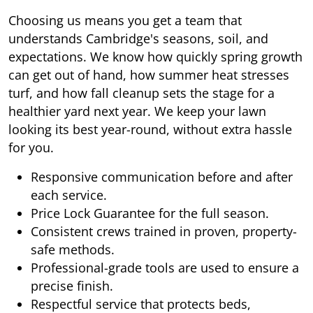
Choosing us means you get a team that
understands Cambridge's seasons, soil, and
expectations. We know how quickly spring growth
can get out of hand, how summer heat stresses
turf, and how fall cleanup sets the stage for a
healthier yard next year. We keep your lawn
looking its best year-round, without extra hassle
for you.
Responsive communication before and after
each service.
Price Lock Guarantee for the full season.
Consistent crews trained in proven, property-
safe methods.
Professional-grade tools are used to ensure a
precise finish.
Respectful service that protects beds,