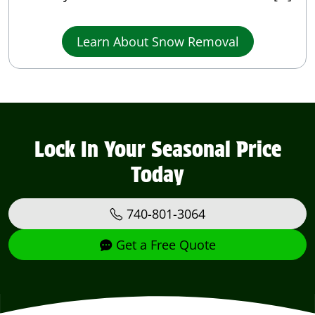
Learn About Snow Removal
Lock In Your Seasonal Price
Today
740-801-3064
Get a Free Quote