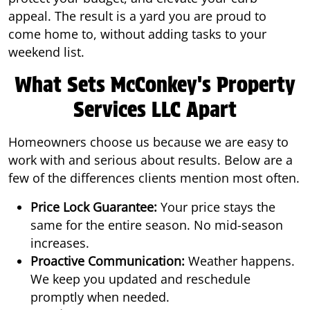
appeal. The result is a yard you are proud to
come home to, without adding tasks to your
weekend list.
What Sets McConkey's Property
Services LLC Apart
Homeowners choose us because we are easy to
work with and serious about results. Below are a
few of the differences clients mention most often.
Price Lock Guarantee:
Your price stays the
same for the entire season. No mid-season
increases.
Proactive Communication:
Weather happens.
We keep you updated and reschedule
promptly when needed.