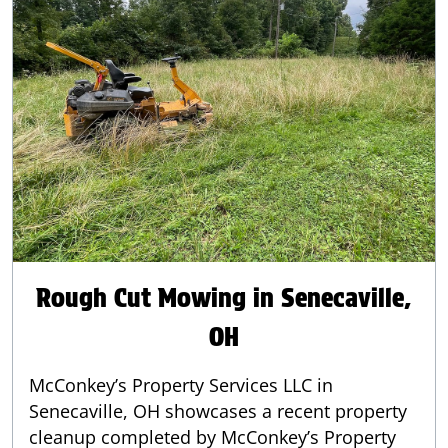
Rough Cut Mowing in Senecaville,
OH
McConkey’s Property Services LLC in
Senecaville, OH showcases a recent property
cleanup completed by McConkey’s Property