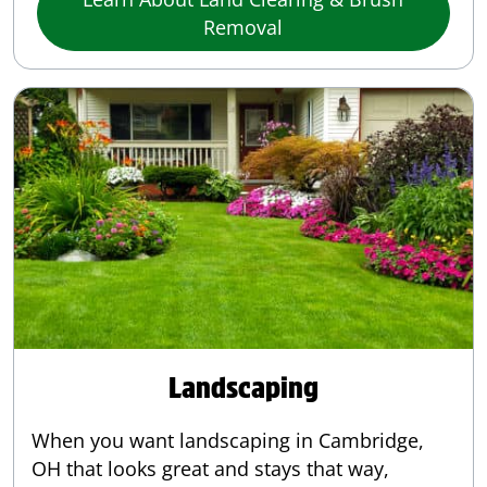
Removal
Landscaping
When you want landscaping in Cambridge,
OH that looks great and stays that way,