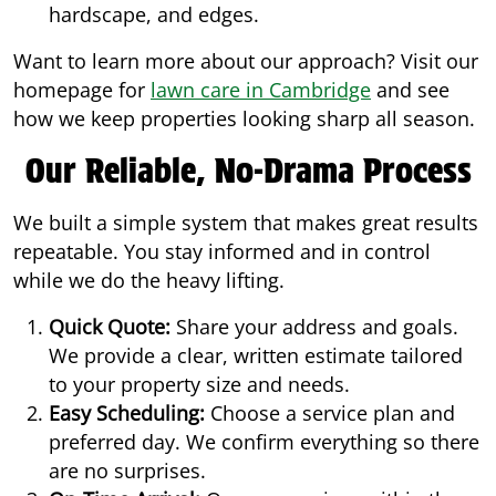
hardscape, and edges.
Want to learn more about our approach? Visit our
homepage for
lawn care in Cambridge
and see
how we keep properties looking sharp all season.
Our Reliable, No-Drama Process
We built a simple system that makes great results
repeatable. You stay informed and in control
while we do the heavy lifting.
Quick Quote:
Share your address and goals.
We provide a clear, written estimate tailored
to your property size and needs.
Easy Scheduling:
Choose a service plan and
preferred day. We confirm everything so there
are no surprises.