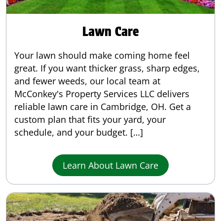
Lawn Care
Your lawn should make coming home feel
great. If you want thicker grass, sharp edges,
and fewer weeds, our local team at
McConkey's Property Services LLC delivers
reliable lawn care in Cambridge, OH. Get a
custom plan that fits your yard, your
schedule, and your budget. […]
Learn About Lawn Care