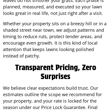
leaves do not smother your grass. Each phase is
planned, measured, and executed so your lawn
looks great in real life, not just right after a visit.
Whether your property sits on a breezy hill or in a
shaded street near town, we adjust patterns and
timing to reduce ruts, protect tender areas, and
encourage even growth. It is this kind of local
attention that keeps lawns looking polished
instead of patchy.
Transparent Pricing, Zero
Surprises
We believe clear expectations build trust. Our
estimates outline the scope we recommend for
your property, and your rate is locked for the
season under our Price Lock Guarantee. Final