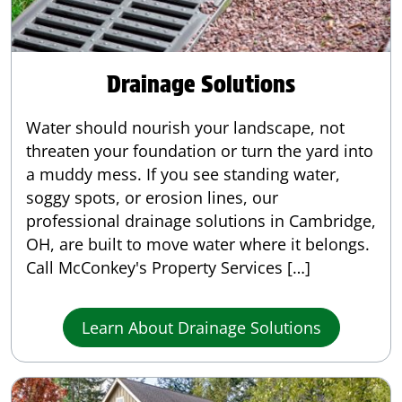
Drainage Solutions
Water should nourish your landscape, not
threaten your foundation or turn the yard into
a muddy mess. If you see standing water,
soggy spots, or erosion lines, our
professional drainage solutions in Cambridge,
OH, are built to move water where it belongs.
Call McConkey's Property Services […]
Learn About Drainage Solutions