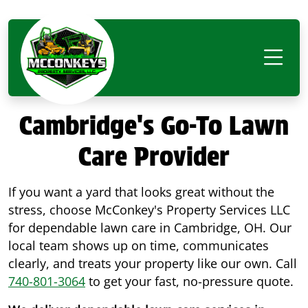
Cambridge's Go-To Lawn
Care Provider
If you want a yard that looks great without the
stress, choose McConkey's Property Services LLC
for dependable lawn care in Cambridge, OH. Our
local team shows up on time, communicates
clearly, and treats your property like our own. Call
740-801-3064
to get your fast, no-pressure quote.