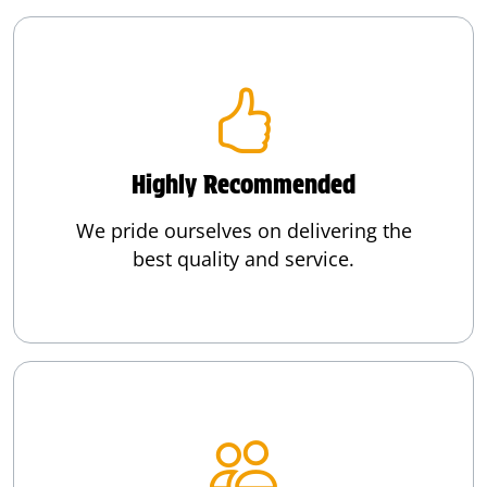
Highly Recommended
We pride ourselves on delivering the
best quality and service.