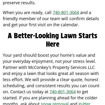
preserve results.
When you are ready, call
740-801-3064
and a
friendly member of our team will confirm details
and get your first visit on the calendar.
A Better-Looking Lawn Starts
Here
Your yard should boost your home's value and
your everyday enjoyment, not your stress level.
Partner with McConkey's Property Services LLC
and enjoy a lawn that looks great all season with
less effort. We will provide a clear quote, honest
scheduling, and consistent results you can count
on. Contact us today at
740-801-3064
to get
started. If you are planning ahead for the colder
months, ask about
snow removal
and
gutter