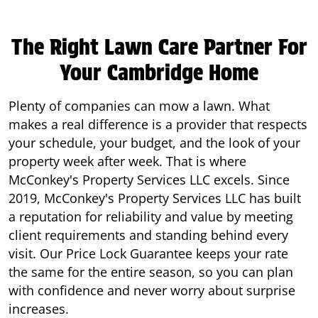
The Right Lawn Care Partner For
Your Cambridge Home
Plenty of companies can mow a lawn. What
makes a real difference is a provider that respects
your schedule, your budget, and the look of your
property week after week. That is where
McConkey's Property Services LLC excels. Since
2019, McConkey's Property Services LLC has built
a reputation for reliability and value by meeting
client requirements and standing behind every
visit. Our Price Lock Guarantee keeps your rate
the same for the entire season, so you can plan
with confidence and never worry about surprise
increases.