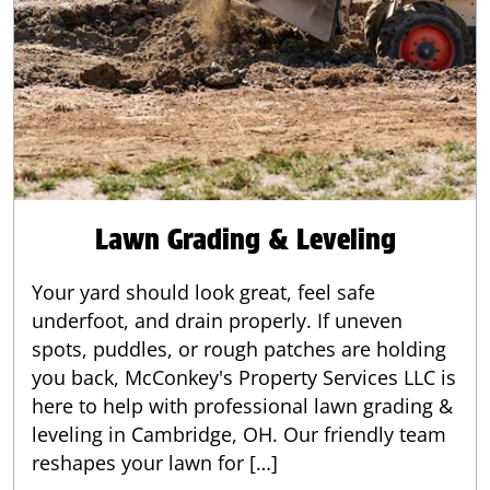
Lawn Grading & Leveling
Your yard should look great, feel safe
underfoot, and drain properly. If uneven
spots, puddles, or rough patches are holding
you back, McConkey's Property Services LLC is
here to help with professional lawn grading &
leveling in Cambridge, OH. Our friendly team
reshapes your lawn for […]