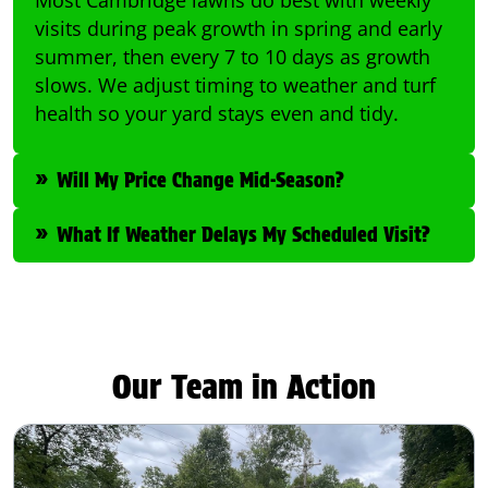
visits during peak growth in spring and early
summer, then every 7 to 10 days as growth
slows. We adjust timing to weather and turf
health so your yard stays even and tidy.
Will My Price Change Mid-Season?
What If Weather Delays My Scheduled Visit?
Our Team in Action