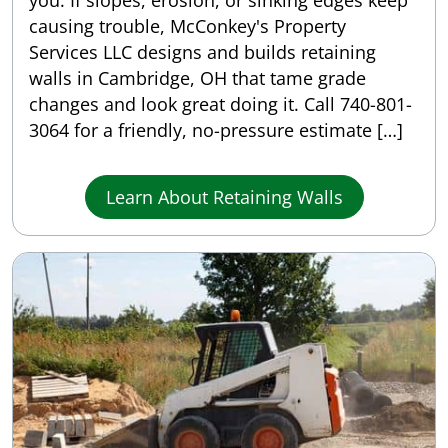
you. If slopes, erosion, or sinking edges keep
causing trouble, McConkey's Property
Services LLC designs and builds retaining
walls in Cambridge, OH that tame grade
changes and look great doing it. Call 740-801-
3064 for a friendly, no-pressure estimate […]
Learn About Retaining Walls