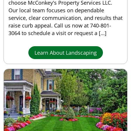
choose McConkey's Property Services LLC.
Our local team focuses on dependable
service, clear communication, and results that
raise curb appeal. Call us now at 740-801-
3064 to schedule a visit or request a […]
Learn About Landscaping