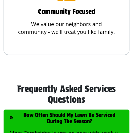
Community Focused
We value our neighbors and
community - we'll treat you like family.
Frequently Asked Services
Questions
How Often Should My Lawn Be Serviced
During The Season?
Most Cambridge lawns do best with weekly