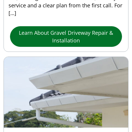
service and a clear plan from the first call. For
[…]
Learn About Gravel Driveway Repair &
Installation