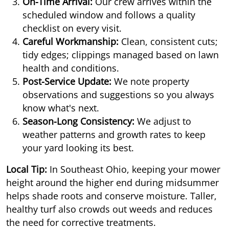
On-Time Arrival:
Our crew arrives within the
scheduled window and follows a quality
checklist on every visit.
Careful Workmanship:
Clean, consistent cuts;
tidy edges; clippings managed based on lawn
health and conditions.
Post-Service Update:
We note property
observations and suggestions so you always
know what's next.
Season-Long Consistency:
We adjust to
weather patterns and growth rates to keep
your yard looking its best.
Local Tip:
In Southeast Ohio, keeping your mower
height around the higher end during midsummer
helps shade roots and conserve moisture. Taller,
healthy turf also crowds out weeds and reduces
the need for corrective treatments.