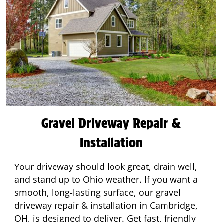
Gravel Driveway Repair &
Installation
Your driveway should look great, drain well,
and stand up to Ohio weather. If you want a
smooth, long-lasting surface, our gravel
driveway repair & installation in Cambridge,
OH, is designed to deliver. Get fast, friendly