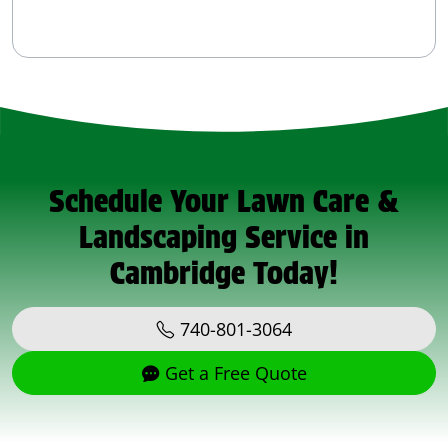
Schedule Your Lawn Care &
Landscaping Service in
Cambridge Today!
740-801-3064
Get a Free Quote