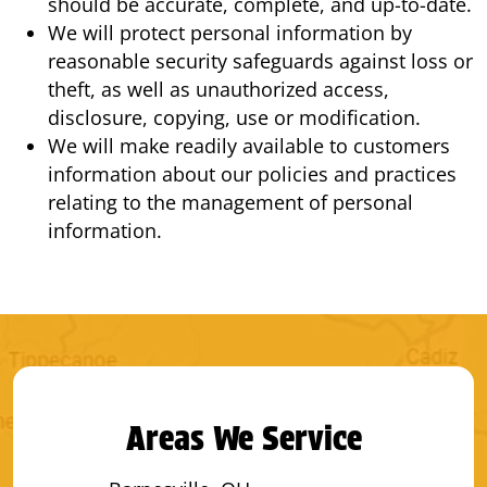
should be accurate, complete, and up-to-date.
We will protect personal information by
reasonable security safeguards against loss or
theft, as well as unauthorized access,
disclosure, copying, use or modification.
We will make readily available to customers
information about our policies and practices
relating to the management of personal
information.
Areas We Service