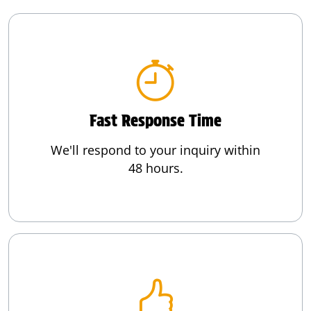
Fast Response Time
We'll respond to your inquiry within
48 hours.