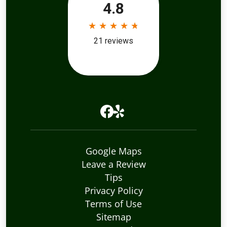
Google Maps
Leave a Review
Tips
Privacy Policy
Terms of Use
Sitemap