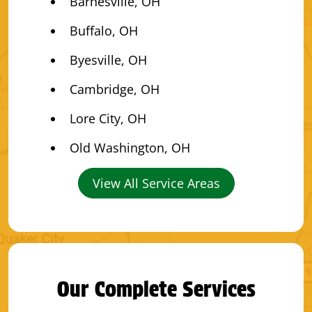
Barnesville, OH
Buffalo, OH
Byesville, OH
Cambridge, OH
Lore City, OH
Old Washington, OH
View All Service Areas
Our Complete Services