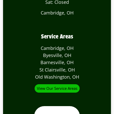
Sat: Closed
Cambridge, OH
Service Areas
Cambridge, OH
Byesville, OH
Barnesville, OH
St Clairsville, OH
Old Washington, OH
View Our Service Areas