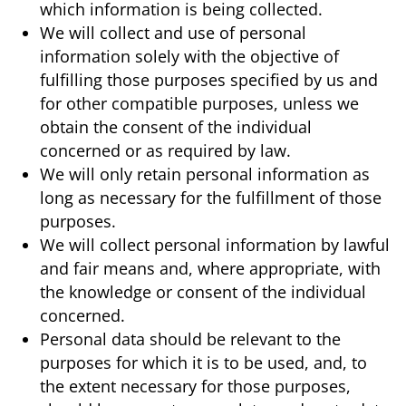
which information is being collected.
We will collect and use of personal
information solely with the objective of
fulfilling those purposes specified by us and
for other compatible purposes, unless we
obtain the consent of the individual
concerned or as required by law.
We will only retain personal information as
long as necessary for the fulfillment of those
purposes.
We will collect personal information by lawful
and fair means and, where appropriate, with
the knowledge or consent of the individual
concerned.
Personal data should be relevant to the
purposes for which it is to be used, and, to
the extent necessary for those purposes,