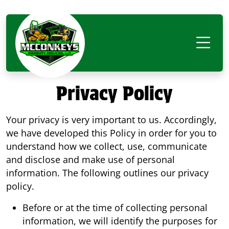
Privacy Policy
Your privacy is very important to us. Accordingly,
we have developed this Policy in order for you to
understand how we collect, use, communicate
and disclose and make use of personal
information. The following outlines our privacy
policy.
Before or at the time of collecting personal
information, we will identify the purposes for