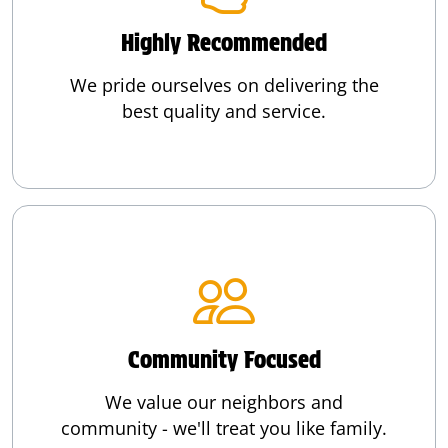
Highly Recommended
We pride ourselves on delivering the
best quality and service.
Community Focused
We value our neighbors and
community - we'll treat you like family.