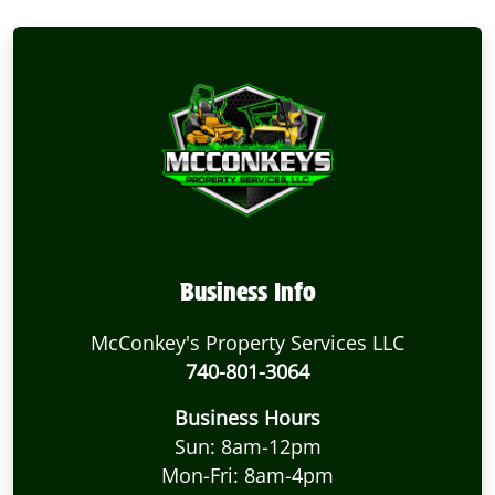
Business Info
McConkey's Property Services LLC
740-801-3064
Business Hours
Sun: 8am-12pm
Mon-Fri: 8am-4pm