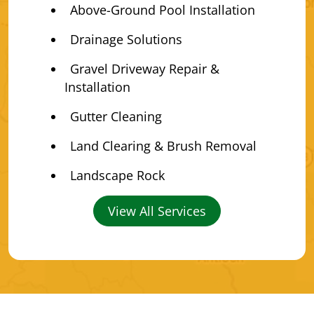
Above-Ground Pool Installation
Drainage Solutions
Gravel Driveway Repair &
Installation
Gutter Cleaning
Land Clearing & Brush Removal
Landscape Rock
View All Services