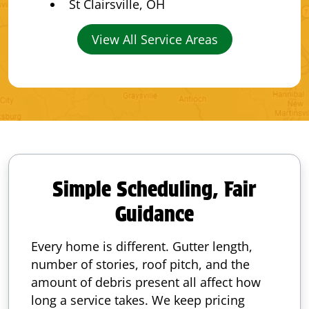
St Clairsville, OH
View All Service Areas
Simple Scheduling, Fair
Guidance
Every home is different. Gutter length,
number of stories, roof pitch, and the
amount of debris present all affect how
long a service takes. We keep pricing