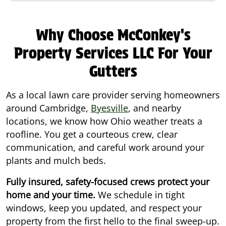
Why Choose McConkey's
Property Services LLC For Your
Gutters
As a local lawn care provider serving homeowners
around Cambridge,
Byesville
, and nearby
locations, we know how Ohio weather treats a
roofline. You get a courteous crew, clear
communication, and careful work around your
plants and mulch beds.
Fully insured, safety-focused crews protect your
home and your time.
We schedule in tight
windows, keep you updated, and respect your
property from the first hello to the final sweep-up.