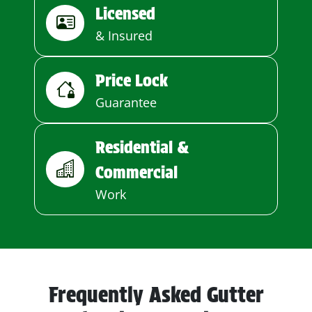
Licensed
& Insured
Price Lock
Guarantee
Residential &
Commercial
Work
Frequently Asked Gutter