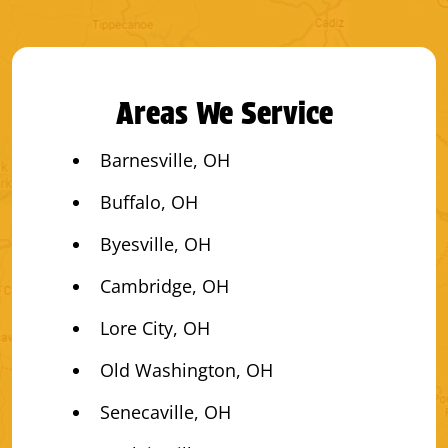
Areas We Service
Barnesville, OH
Buffalo, OH
Byesville, OH
Cambridge, OH
Lore City, OH
Old Washington, OH
Senecaville, OH