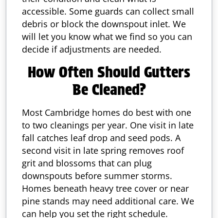
accessible. Some guards can collect small
debris or block the downspout inlet. We
will let you know what we find so you can
decide if adjustments are needed.
How Often Should Gutters
Be Cleaned?
Most Cambridge homes do best with one
to two cleanings per year. One visit in late
fall catches leaf drop and seed pods. A
second visit in late spring removes roof
grit and blossoms that can plug
downspouts before summer storms.
Homes beneath heavy tree cover or near
pine stands may need additional care. We
can help you set the right schedule.