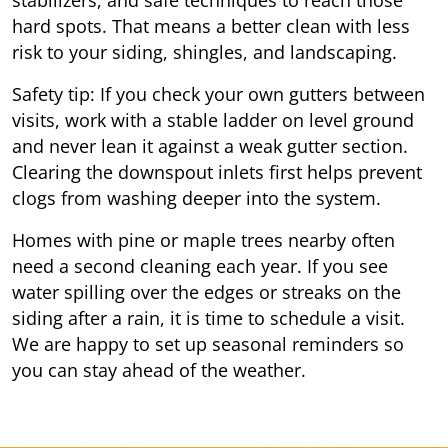
hard spots. That means a better clean with less
risk to your siding, shingles, and landscaping.
Safety tip: If you check your own gutters between
visits, work with a stable ladder on level ground
and never lean it against a weak gutter section.
Clearing the downspout inlets first helps prevent
clogs from washing deeper into the system.
Homes with pine or maple trees nearby often
need a second cleaning each year. If you see
water spilling over the edges or streaks on the
siding after a rain, it is time to schedule a visit.
We are happy to set up seasonal reminders so
you can stay ahead of the weather.