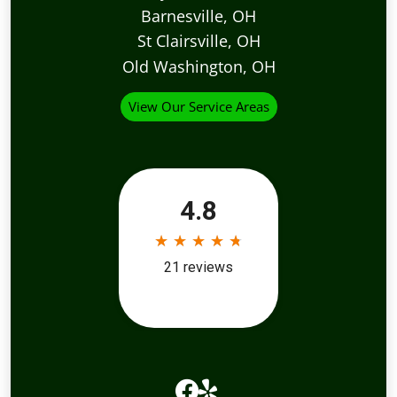
Barnesville, OH
St Clairsville, OH
Old Washington, OH
View Our Service Areas