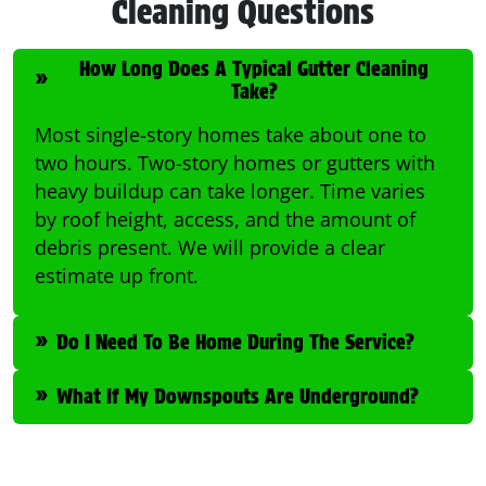
Cleaning Questions
How Long Does A Typical Gutter Cleaning
Take?
Most single-story homes take about one to
two hours. Two-story homes or gutters with
heavy buildup can take longer. Time varies
by roof height, access, and the amount of
debris present. We will provide a clear
estimate up front.
Do I Need To Be Home During The Service?
What If My Downspouts Are Underground?