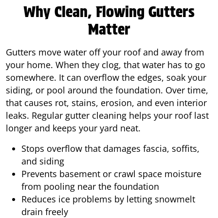
Why Clean, Flowing Gutters
Matter
Gutters move water off your roof and away from
your home. When they clog, that water has to go
somewhere. It can overflow the edges, soak your
siding, or pool around the foundation. Over time,
that causes rot, stains, erosion, and even interior
leaks. Regular gutter cleaning helps your roof last
longer and keeps your yard neat.
Stops overflow that damages fascia, soffits,
and siding
Prevents basement or crawl space moisture
from pooling near the foundation
Reduces ice problems by letting snowmelt
drain freely