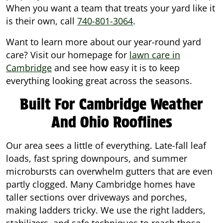
When you want a team that treats your yard like it
is their own, call
740-801-3064
.
Want to learn more about our year-round yard
care? Visit our homepage for
lawn care in
Cambridge
and see how easy it is to keep
everything looking great across the seasons.
Built For Cambridge Weather
And Ohio Rooflines
Our area sees a little of everything. Late-fall leaf
loads, fast spring downpours, and summer
microbursts can overwhelm gutters that are even
partly clogged. Many Cambridge homes have
taller sections over driveways and porches,
making ladders tricky. We use the right ladders,
stabilizers, and safe techniques to reach those