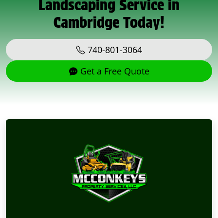
Landscaping Service in
Cambridge Today!
740-801-3064
Get a Free Quote