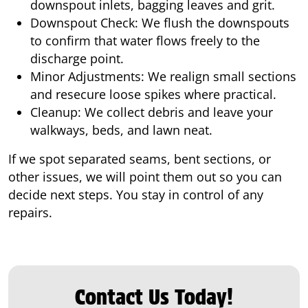
downspout inlets, bagging leaves and grit.
Downspout Check: We flush the downspouts
to confirm that water flows freely to the
discharge point.
Minor Adjustments: We realign small sections
and resecure loose spikes where practical.
Cleanup: We collect debris and leave your
walkways, beds, and lawn neat.
If we spot separated seams, bent sections, or
other issues, we will point them out so you can
decide next steps. You stay in control of any
repairs.
Contact Us Today!