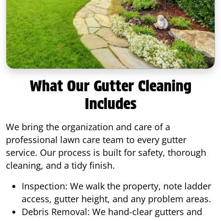
What Our Gutter Cleaning
Includes
We bring the organization and care of a
professional lawn care team to every gutter
service. Our process is built for safety, thorough
cleaning, and a tidy finish.
Inspection: We walk the property, note ladder
access, gutter height, and any problem areas.
Debris Removal: We hand-clear gutters and