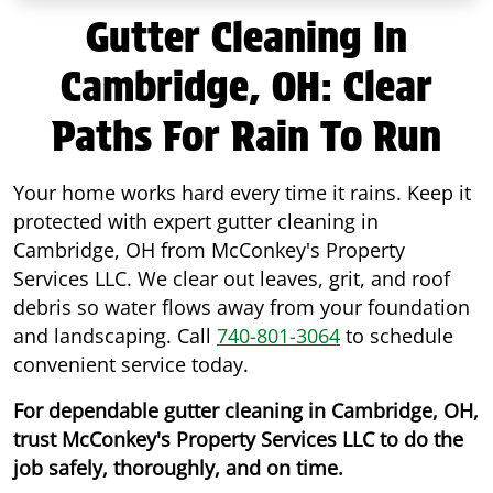
Gutter Cleaning In
Cambridge, OH: Clear
Paths For Rain To Run
Your home works hard every time it rains. Keep it
protected with expert gutter cleaning in
Cambridge, OH from McConkey's Property
Services LLC. We clear out leaves, grit, and roof
debris so water flows away from your foundation
and landscaping. Call
740-801-3064
to schedule
convenient service today.
For dependable gutter cleaning in Cambridge, OH,
trust McConkey's Property Services LLC to do the
job safely, thoroughly, and on time.