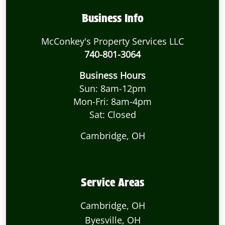
Business Info
McConkey's Property Services LLC
740-801-3064
Business Hours
Sun: 8am-12pm
Mon-Fri: 8am-4pm
Sat: Closed
Cambridge, OH
Service Areas
Cambridge, OH
Byesville, OH