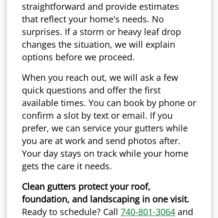
straightforward and provide estimates
that reflect your home's needs. No
surprises. If a storm or heavy leaf drop
changes the situation, we will explain
options before we proceed.
When you reach out, we will ask a few
quick questions and offer the first
available times. You can book by phone or
confirm a slot by text or email. If you
prefer, we can service your gutters while
you are at work and send photos after.
Your day stays on track while your home
gets the care it needs.
Clean gutters protect your roof,
foundation, and landscaping in one visit.
Ready to schedule? Call
740-801-3064
and