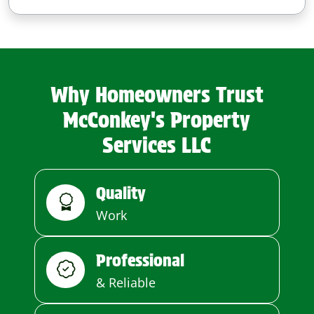
Why Homeowners Trust
McConkey's Property
Services LLC
Quality
Work
Professional
& Reliable