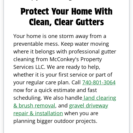
Protect Your Home With
Clean, Clear Gutters
Your home is one storm away from a
preventable mess. Keep water moving
where it belongs with professional gutter
cleaning from McConkey's Property
Services LLC. We are ready to help,
whether it is your first service or part of
your regular care plan. Call
740-801-3064
now for a quick estimate and fast
scheduling. We also handle
land clearing
& brush removal
, and
gravel driveway
repair & installation
when you are
planning bigger outdoor projects.