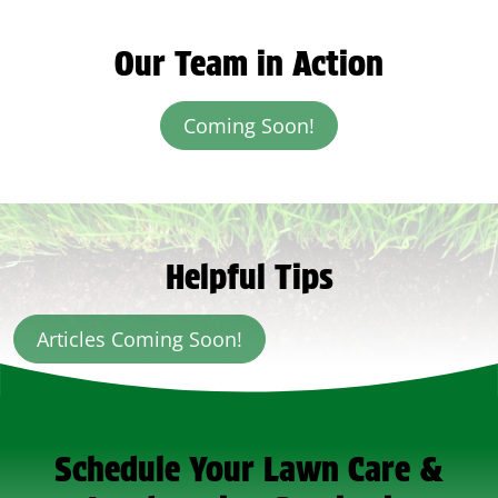
Our Team in Action
Coming Soon!
Helpful Tips
Articles Coming Soon!
Schedule Your Lawn Care &