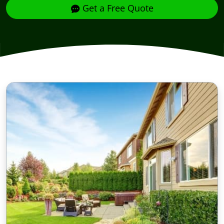
Get a Free Quote