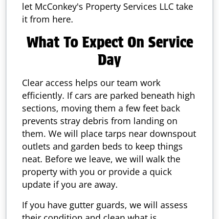
let McConkey's Property Services LLC take
it from here.
What To Expect On Service
Day
Clear access helps our team work
efficiently. If cars are parked beneath high
sections, moving them a few feet back
prevents stray debris from landing on
them. We will place tarps near downspout
outlets and garden beds to keep things
neat. Before we leave, we will walk the
property with you or provide a quick
update if you are away.
If you have gutter guards, we will assess
their condition and clean what is