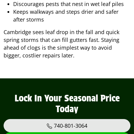
Discourages pests that nest in wet leaf piles
Keeps walkways and steps drier and safer
after storms
Cambridge sees leaf drop in the fall and quick
spring storms that can fill gutters fast. Staying
ahead of clogs is the simplest way to avoid
bigger, costlier repairs later.
Lock In Your Seasonal Price
Today
740-801-3064