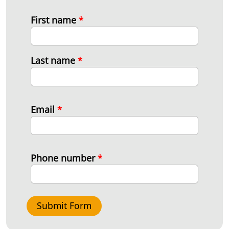
First name
*
Last name
*
Email
*
Phone number
*
Submit Form