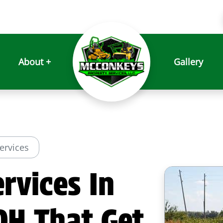
About +
Gallery
Services
rvices In
OH That Get