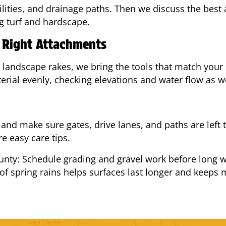
tilities, and drainage paths. Then we discuss the best
g turf and hardscape.
e Right Attachments
 landscape rakes, we bring the tools that match your 
rial evenly, checking elevations and water flow as w
and make sure gates, drive lanes, and paths are left t
e easy care tips.
nty: Schedule grading and gravel work before long we
of spring rains helps surfaces last longer and keep