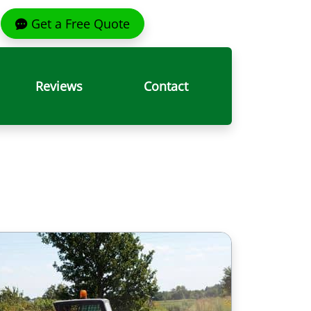
Get a Free Quote
Reviews
Contact