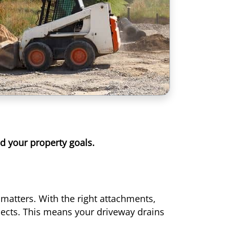
nd your property goals.
matters. With the right attachments,
jects. This means your driveway drains