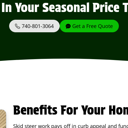
 In Your Seasonal Price 
740-801-3064
Get a Free Quote
Benefits For Your Ho
Skid steer work pays off in curb appeal and func