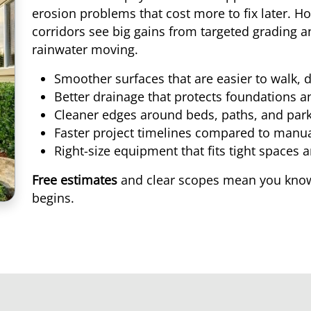
erosion problems that cost more to fix later. 
corridors see big gains from targeted grading
rainwater moving.
Smoother surfaces that are easier to walk,
Better drainage that protects foundations 
Cleaner edges around beds, paths, and park
Faster project timelines compared to manua
Right-size equipment that fits tight spaces 
Free estimates
and clear scopes mean you know
begins.