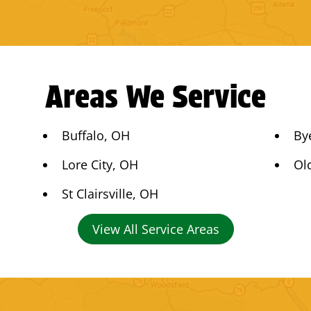
Areas We Service
Buffalo, OH
By
Lore City, OH
Ol
St Clairsville, OH
View All Service Areas