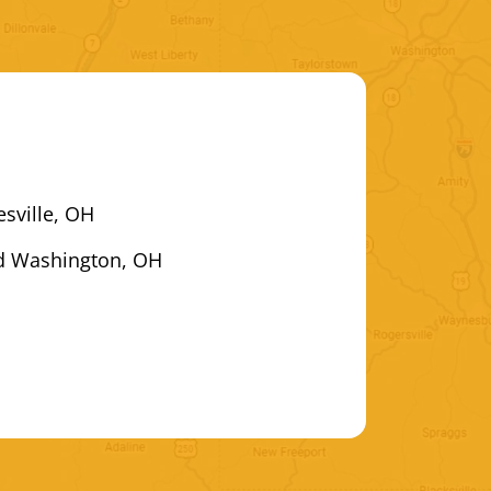
esville, OH
d Washington, OH