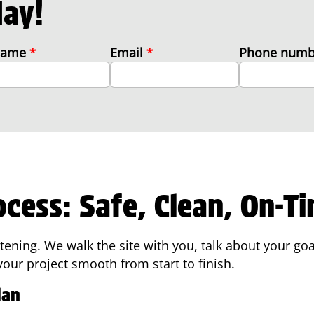
day!
 name
*
Email
*
Phone num
ocess: Safe, Clean, On-T
istening. We walk the site with you, talk about your go
ur project smooth from start to finish.
lan