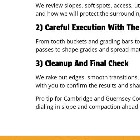
We review slopes, soft spots, access, u
and how we will protect the surroundin
2) Careful Execution With Th
From tooth buckets and grading bars to
passes to shape grades and spread mate
3) Cleanup And Final Check
We rake out edges, smooth transitions, 
with you to confirm the results and shar
Pro tip for Cambridge and Guernsey Cou
dialing in slope and compaction ahead 