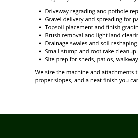
Driveway regrading and pothole rep
Gravel delivery and spreading for p
Topsoil placement and finish gradi
Brush removal and light land cleari
Drainage swales and soil reshaping
Small stump and root rake cleanup
Site prep for sheds, patios, walkwa
We size the machine and attachments to 
proper slopes, and a neat finish you ca