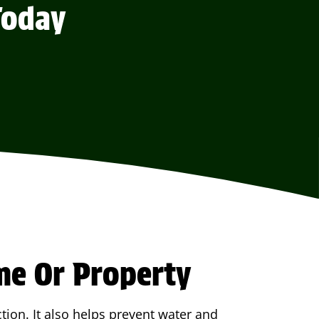
Today
me Or Property
tion. It also helps prevent water and