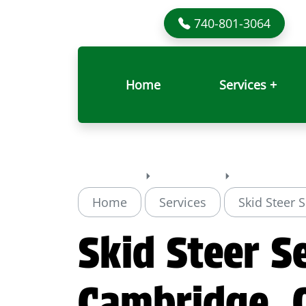
740-801-3064
Home
Services +
Home
Services
Skid Steer 
Skid Steer Se
Cambridge, 