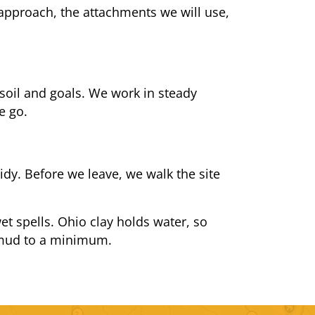
 approach, the attachments we will use,
soil and goals. We work in steady
e go.
idy. Before we leave, we walk the site
t spells. Ohio clay holds water, so
s mud to a minimum.