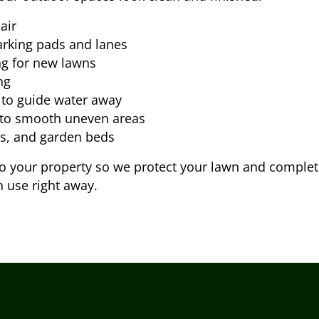
air
arking pads and lanes
ng for new lawns
ng
 to guide water away
 to smooth uneven areas
ys, and garden beds
your property so we protect your lawn and complete th
n use right away.