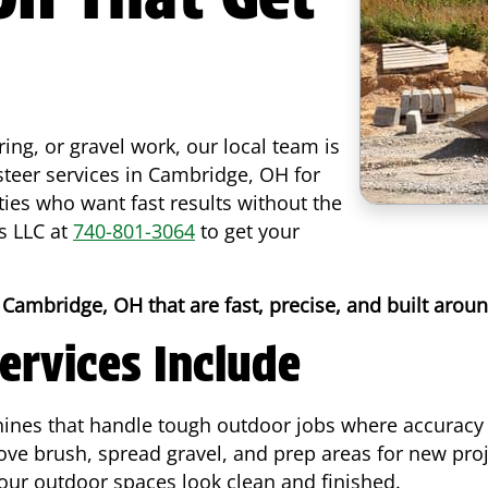
ring, or gravel work, our local team is
 steer services in Cambridge, OH for
es who want fast results without the
s LLC at
740-801-3064
to get your
 Cambridge, OH that are fast, precise, and built arou
ervices Include
ines that handle tough outdoor jobs where accuracy 
ve brush, spread gravel, and prep areas for new pro
your outdoor spaces look clean and finished.