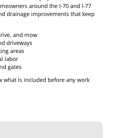
Homeowners around the I-70 and I-77
 and drainage improvements that keep
 drive, and mow
and driveways
ing areas
l labor
and gates
 what is included before any work