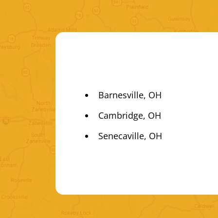
Barnesville, OH
Cambridge, OH
Senecaville, OH