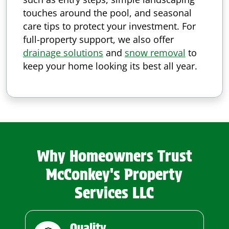
touches around the pool, and seasonal
care tips to protect your investment. For
full-property support, we also offer
drainage solutions
and
snow removal
to
keep your home looking its best all year.
Why Homeowners Trust
McConkey's Property
Services LLC
Quality