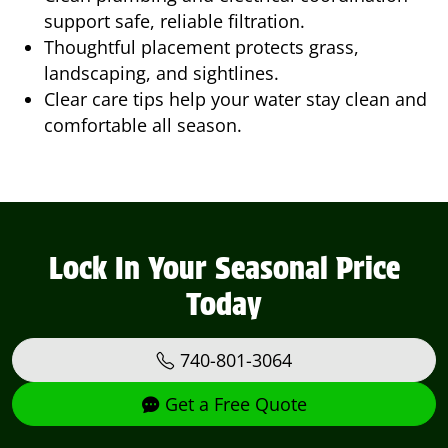
support safe, reliable filtration.
Thoughtful placement protects grass,
landscaping, and sightlines.
Clear care tips help your water stay clean and
comfortable all season.
Lock In Your Seasonal Price
Today
740-801-3064
Get a Free Quote