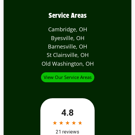
Service Areas
Cambridge, OH
Byesville, OH
Barnesville, OH
St Clairsville, OH
Old Washington, OH
View Our Service Areas