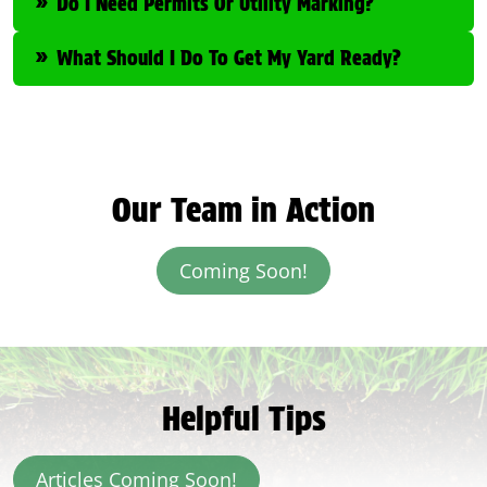
Do I Need Permits Or Utility Marking?
What Should I Do To Get My Yard Ready?
Our Team in Action
Coming Soon!
Helpful Tips
Articles Coming Soon!