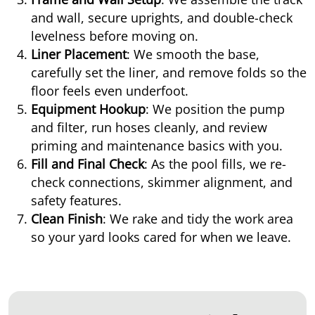
and wall, secure uprights, and double-check
levelness before moving on.
Liner Placement
: We smooth the base,
carefully set the liner, and remove folds so the
floor feels even underfoot.
Equipment Hookup
: We position the pump
and filter, run hoses cleanly, and review
priming and maintenance basics with you.
Fill and Final Check
: As the pool fills, we re-
check connections, skimmer alignment, and
safety features.
Clean Finish
: We rake and tidy the work area
so your yard looks cared for when we leave.