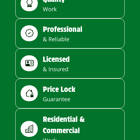
Work
Professional
& Reliable
Licensed
& Insured
Price Lock
Guarantee
Residential &
Commercial