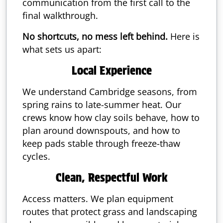
communication from the first call to the
final walkthrough.
No shortcuts, no mess left behind.
Here is
what sets us apart:
Local Experience
We understand Cambridge seasons, from
spring rains to late-summer heat. Our
crews know how clay soils behave, how to
plan around downspouts, and how to
keep pads stable through freeze-thaw
cycles.
Clean, Respectful Work
Access matters. We plan equipment
routes that protect grass and landscaping