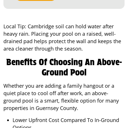
Local Tip: Cambridge soil can hold water after
heavy rain. Placing your pool on a raised, well-
drained pad helps protect the wall and keeps the
area cleaner through the season.
Benefits Of Choosing An Above-
Ground Pool
Whether you are adding a family hangout or a
quiet place to cool off after work, an above-
ground pool is a smart, flexible option for many
properties in Guernsey County.
Lower Upfront Cost Compared To In-Ground
Options