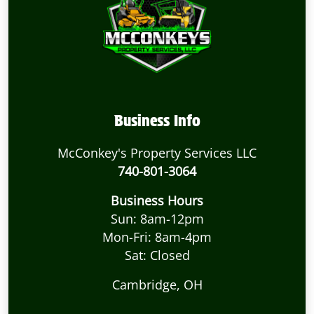
Business Info
McConkey's Property Services LLC
740-801-3064
Business Hours
Sun: 8am-12pm
Mon-Fri: 8am-4pm
Sat: Closed
Cambridge, OH