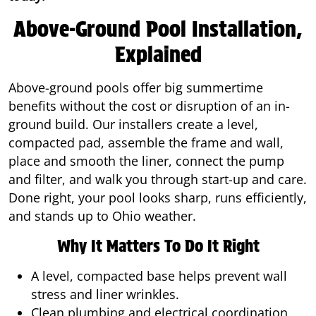
Above-Ground Pool Installation,
Explained
Above-ground pools offer big summertime
benefits without the cost or disruption of an in-
ground build. Our installers create a level,
compacted pad, assemble the frame and wall,
place and smooth the liner, connect the pump
and filter, and walk you through start-up and care.
Done right, your pool looks sharp, runs efficiently,
and stands up to Ohio weather.
Why It Matters To Do It Right
A level, compacted base helps prevent wall
stress and liner wrinkles.
Clean plumbing and electrical coordination