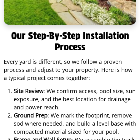
Our Step-By-Step Installation
Process
Every yard is different, so we follow a proven
process and adjust to your property. Here is how
a typical project comes together:
Site Review
: We confirm access, pool size, sun
exposure, and the best location for drainage
and power reach.
Ground Prep
: We mark the footprint, remove
sod where needed, and build a level base with
compacted material sized for your pool.
Frame and Wall Setup
: We assemble the track