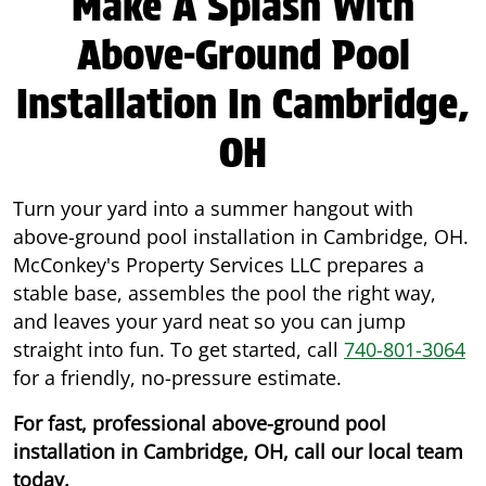
Make A Splash With
Above-Ground Pool
Installation In Cambridge,
OH
Turn your yard into a summer hangout with
above-ground pool installation in Cambridge, OH.
McConkey's Property Services LLC prepares a
stable base, assembles the pool the right way,
and leaves your yard neat so you can jump
straight into fun. To get started, call
740-801-3064
for a friendly, no-pressure estimate.
For fast, professional above-ground pool
installation in Cambridge, OH, call our local team
today.