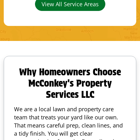
View All Service Areas
Why Homeowners Choose
McConkey's Property
Services LLC
We are a local lawn and property care
team that treats your yard like our own.
That means careful prep, clean lines, and
a tidy finish. You will get clear