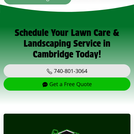
Schedule Your Lawn Care &
Landscaping Service in
Cambridge Today!
740-801-3064
Get a Free Quote