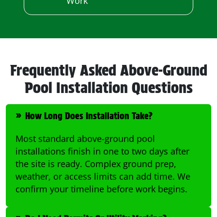
Work
Frequently Asked Above-Ground
Pool Installation Questions
How Long Does Installation Take?
Most standard above-ground pool
installations finish in one to two days after
the site is ready. Complex ground prep,
weather, or access limits can add time. We
confirm your timeline before work begins.