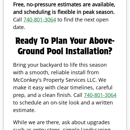
Free, no-pressure estimates are available,
and scheduling is flexible in peak season.
Call
740-801-3064
to find the next open
date.
Ready To Plan Your Above-
Ground Pool Installation?
Bring your backyard to life this season
with a smooth, reliable install from
McConkey's Property Services LLC. We
make it easy with clear timelines, careful
prep, and a clean finish. Call
740-801-3064
to schedule an on-site look and a written
estimate.
While we are there, ask about upgrades
such as entry steps, simple landscaping