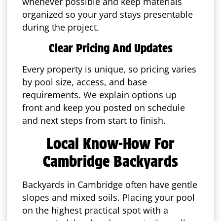
whenever possible and keep materials
organized so your yard stays presentable
during the project.
Clear Pricing And Updates
Every property is unique, so pricing varies
by pool size, access, and base
requirements. We explain options up
front and keep you posted on schedule
and next steps from start to finish.
Local Know-How For
Cambridge Backyards
Backyards in Cambridge often have gentle
slopes and mixed soils. Placing your pool
on the highest practical spot with a