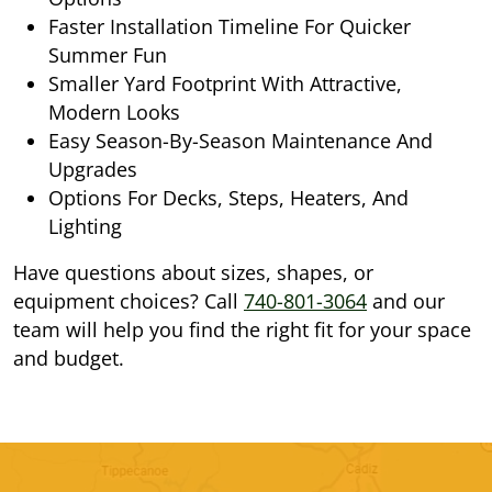
Faster Installation Timeline For Quicker
Summer Fun
Smaller Yard Footprint With Attractive,
Modern Looks
Easy Season-By-Season Maintenance And
Upgrades
Options For Decks, Steps, Heaters, And
Lighting
Have questions about sizes, shapes, or
equipment choices? Call
740-801-3064
and our
team will help you find the right fit for your space
and budget.