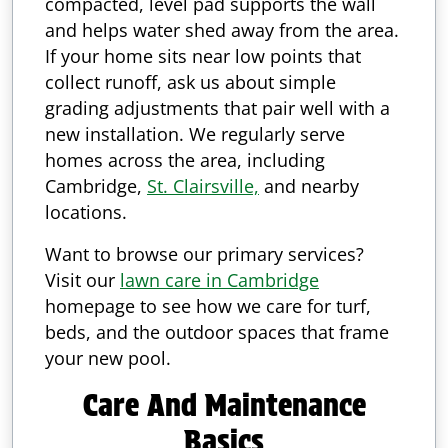
compacted, level pad supports the wall
and helps water shed away from the area.
If your home sits near low points that
collect runoff, ask us about simple
grading adjustments that pair well with a
new installation. We regularly serve
homes across the area, including
Cambridge,
St. Clairsville,
and nearby
locations.
Want to browse our primary services?
Visit our
lawn care in Cambridge
homepage to see how we care for turf,
beds, and the outdoor spaces that frame
your new pool.
Care And Maintenance
Basics