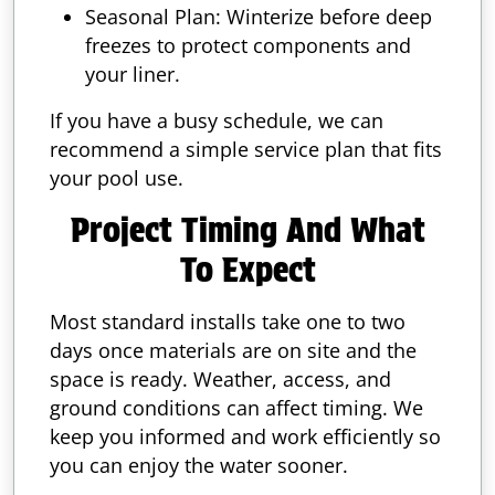
Seasonal Plan: Winterize before deep
freezes to protect components and
your liner.
If you have a busy schedule, we can
recommend a simple service plan that fits
your pool use.
Project Timing And What
To Expect
Most standard installs take one to two
days once materials are on site and the
space is ready. Weather, access, and
ground conditions can affect timing. We
keep you informed and work efficiently so
you can enjoy the water sooner.