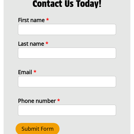
Contact Us Today!
First name
*
Last name
*
Email
*
Phone number
*
Submit Form