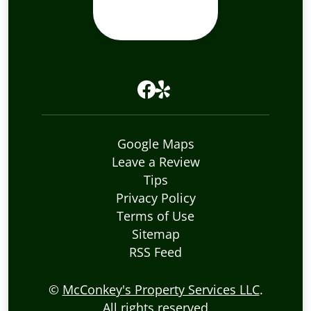
Google Maps
Leave a Review
Tips
Privacy Policy
Terms of Use
Sitemap
RSS Feed
©
McConkey's Property Services LLC
.
All rights reserved