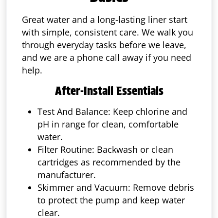
Great water and a long-lasting liner start
with simple, consistent care. We walk you
through everyday tasks before we leave,
and we are a phone call away if you need
help.
After-Install Essentials
Test And Balance: Keep chlorine and
pH in range for clean, comfortable
water.
Filter Routine: Backwash or clean
cartridges as recommended by the
manufacturer.
Skimmer and Vacuum: Remove debris
to protect the pump and keep water
clear.