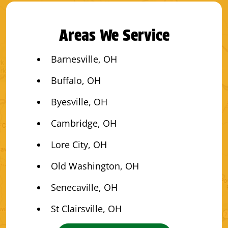
Areas We Service
Barnesville, OH
Buffalo, OH
Byesville, OH
Cambridge, OH
Lore City, OH
Old Washington, OH
Senecaville, OH
St Clairsville, OH