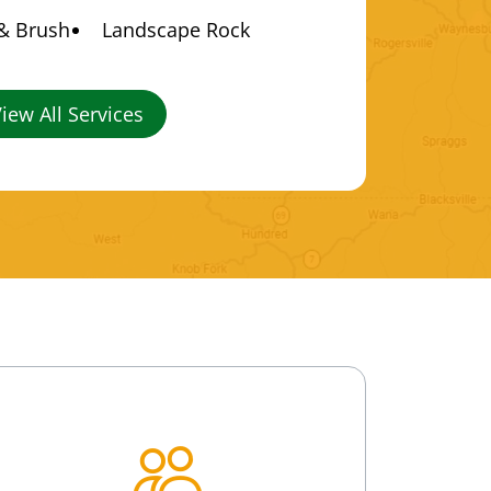
 & Brush
Landscape Rock
iew All Services