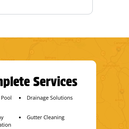
plete Services
 Pool
Drainage Solutions
ay
Gutter Cleaning
ation