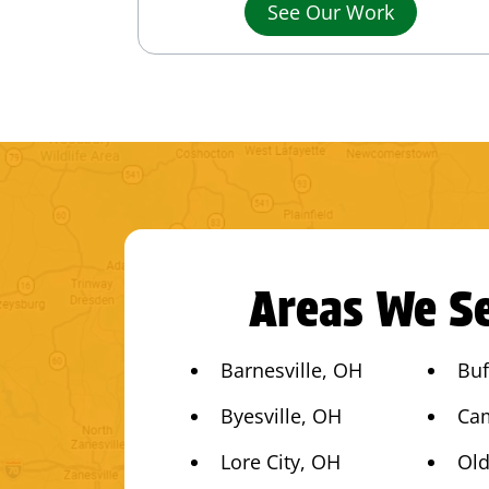
See Our Work
Areas We Se
Barnesville, OH
Buf
Byesville, OH
Ca
Lore City, OH
Old