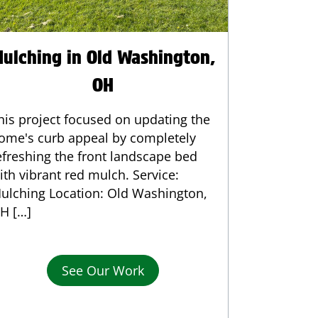
ulching in Old Washington,
OH
his project focused on updating the
ome's curb appeal by completely
efreshing the front landscape bed
ith vibrant red mulch. Service:
ulching Location: Old Washington,
H […]
See Our Work