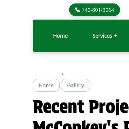
740-801-3064
Home
Services +
Home
Gallery
Recent Proje
McConkey's P