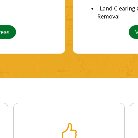
Land Clearing
Removal
reas
V