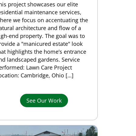
his project showcases our elite
esidential maintenance services,
here we focus on accentuating the
atural architecture and flow of a
igh-end property. The goal was to
rovide a "manicured estate" look
hat highlights the home’s entrance
nd landscaped gardens. Service
erformed: Lawn Care Project
ocation: Cambridge, Ohio […]
See Our Work