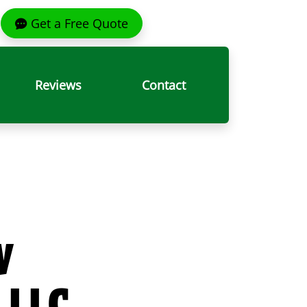
Get a Free Quote
Reviews
Contact
y
 LLC