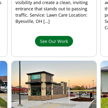
s
visibility and create a clean, inviting
a
entrance that stands out to passing
t
traffic. Service: Lawn Care Location:
p
Byesville, OH […]
S
C
See Our Work