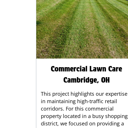
Commercial Lawn Care
Cambridge, OH
This project highlights our expertise
in maintaining high-traffic retail
corridors. For this commercial
property located in a busy shopping
district, we focused on providing a