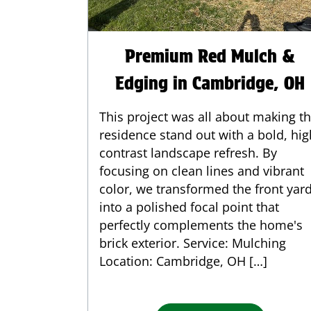
Premium Red Mulch &
Edging in Cambridge, OH
This project was all about making th
residence stand out with a bold, hig
contrast landscape refresh. By
focusing on clean lines and vibrant
color, we transformed the front yar
into a polished focal point that
perfectly complements the home's
brick exterior. Service: Mulching
Location: Cambridge, OH […]