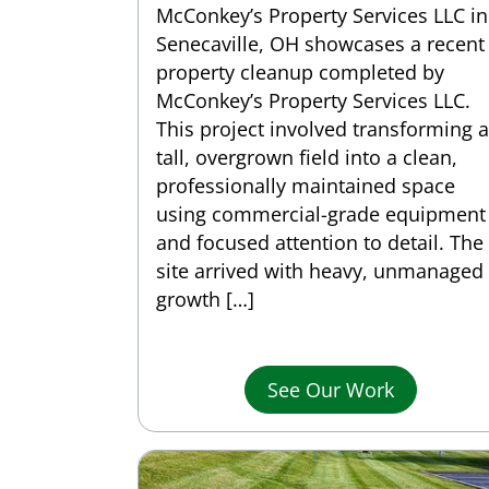
McConkey’s Property Services LLC in
Senecaville, OH showcases a recent
property cleanup completed by
McConkey’s Property Services LLC.
This project involved transforming a
tall, overgrown field into a clean,
professionally maintained space
using commercial-grade equipment
and focused attention to detail. The
site arrived with heavy, unmanaged
growth […]
See Our Work