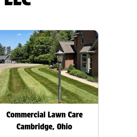
Commercial Lawn Care
Cambridge, Ohio