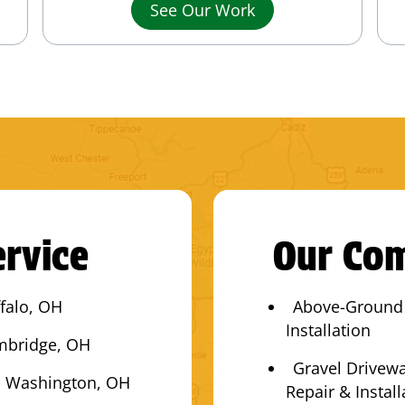
See Our Work
rvice
Our Com
falo, OH
Above-Ground
Installation
mbridge, OH
Gravel Drivew
 Washington, OH
Repair & Install