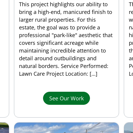
This project highlights our ability to
T
bring a high-end, manicured finish to
r
larger rural properties. For this
w
estate, the goal was to provide a
n
professional "park-like" aesthetic that
h
covers significant acreage while
p
maintaining incredible attention to
t
detail around outbuildings and
a
natural borders. Service Performed:
P
Lawn Care Project Location: […]
L
See Our Work