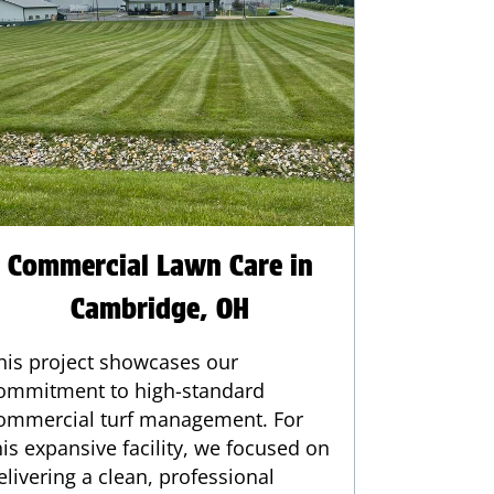
Commercial Lawn Care in
Cambridge, OH
his project showcases our
ommitment to high-standard
ommercial turf management. For
his expansive facility, we focused on
elivering a clean, professional