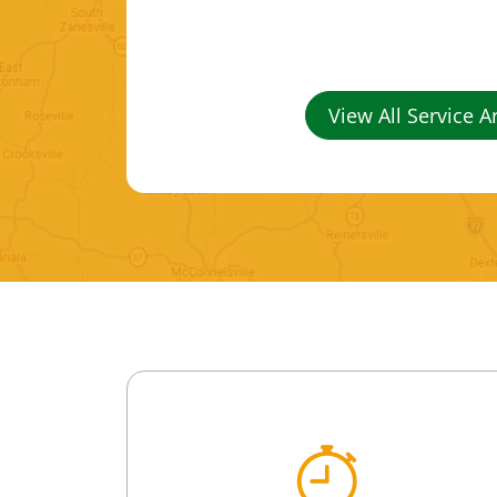
View All Service A