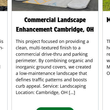
Commercial Landscape
M
Enhancement Cambridge, OH
is
This project focused on providing a
T
h-
clean, multi-textured finish to a
h
commercial drive-thru and parking
r
perimeter. By combining organic and
w
d
inorganic ground covers, we created
M
a low-maintenance landscape that
O
defines traffic patterns and boosts
curb appeal. Service: Landscaping
Location: Cambridge, OH […]