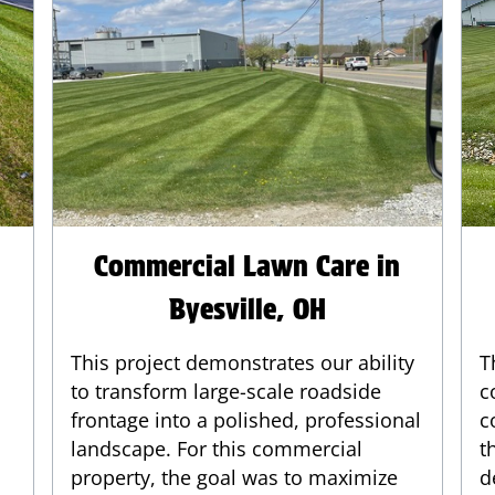
Commercial Lawn Care in
Byesville, OH
This project demonstrates our ability
T
to transform large-scale roadside
c
frontage into a polished, professional
c
landscape. For this commercial
t
property, the goal was to maximize
d