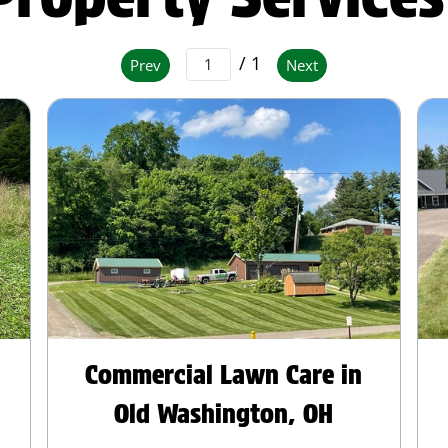
/ 1
Prev
Next
Commercial Lawn Care in
Old Washington, OH