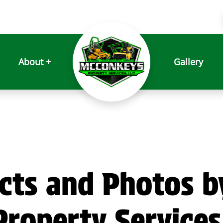
About +
Gallery
cts and Photos b
roperty Services