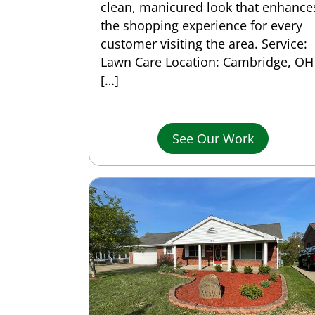
clean, manicured look that enhance
the shopping experience for every
customer visiting the area. Service:
Lawn Care Location: Cambridge, OH
[…]
See Our Work