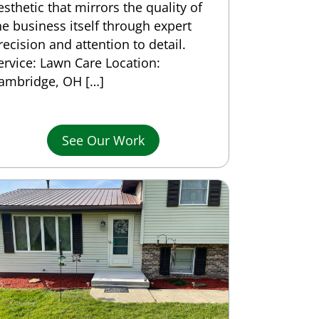
esthetic that mirrors the quality of
he business itself through expert
recision and attention to detail.
ervice: Lawn Care Location:
ambridge, OH […]
See Our Work