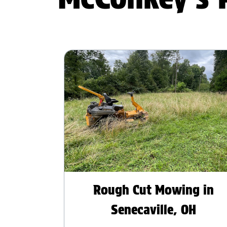
Rough Cut Mowing in
Senecaville, OH