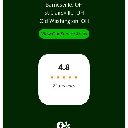
Barnesville, OH
St Clairsville, OH
Old Washington, OH
View Our Service Areas