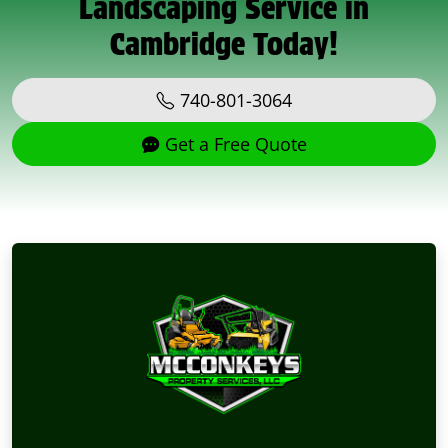
Landscaping Service in
Cambridge Today!
740-801-3064
Get a Free Quote