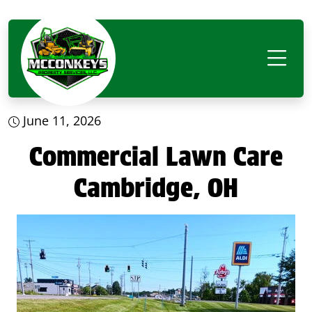
June 11, 2026
Commercial Lawn Care
Cambridge, OH