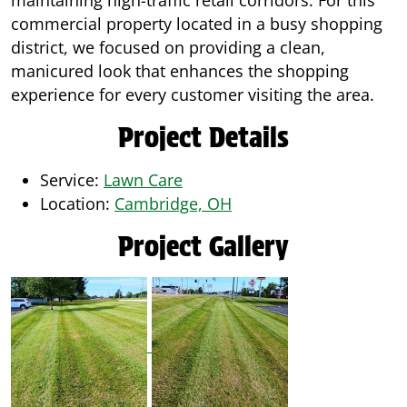
maintaining high-traffic retail corridors. For this
commercial property located in a busy shopping
district, we focused on providing a clean,
manicured look that enhances the shopping
experience for every customer visiting the area.
Project Details
Service:
Lawn Care
Location:
Cambridge, OH
Project Gallery