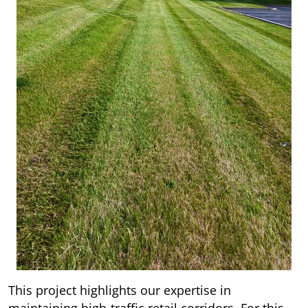
This project highlights our expertise in