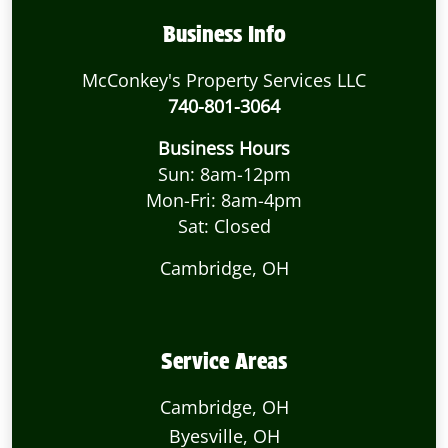
Business Info
McConkey's Property Services LLC
740-801-3064
Business Hours
Sun: 8am-12pm
Mon-Fri: 8am-4pm
Sat: Closed
Cambridge, OH
Service Areas
Cambridge, OH
Byesville, OH