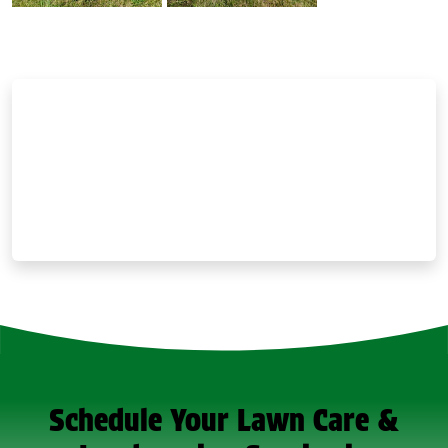
Schedule Your Lawn Care &