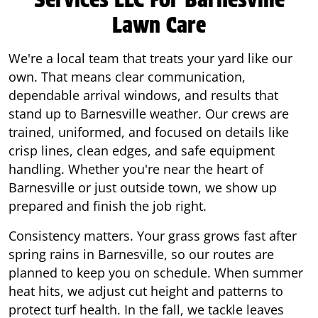
Lawn Care
We're a local team that treats your yard like our
own. That means clear communication,
dependable arrival windows, and results that
stand up to Barnesville weather. Our crews are
trained, uniformed, and focused on details like
crisp lines, clean edges, and safe equipment
handling. Whether you're near the heart of
Barnesville or just outside town, we show up
prepared and finish the job right.
Consistency matters. Your grass grows fast after
spring rains in Barnesville, so our routes are
planned to keep you on schedule. When summer
heat hits, we adjust cut height and patterns to
protect turf health. In the fall, we tackle leaves