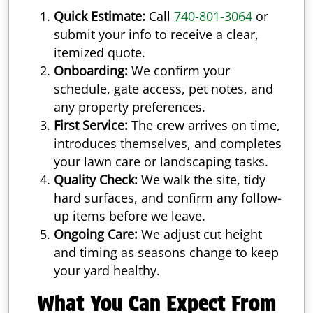
Quick Estimate:
Call
740-801-3064
or
submit your info to receive a clear,
itemized quote.
Onboarding:
We confirm your
schedule, gate access, pet notes, and
any property preferences.
First Service:
The crew arrives on time,
introduces themselves, and completes
your lawn care or landscaping tasks.
Quality Check:
We walk the site, tidy
hard surfaces, and confirm any follow-
up items before we leave.
Ongoing Care:
We adjust cut height
and timing as seasons change to keep
your yard healthy.
What You Can Expect From