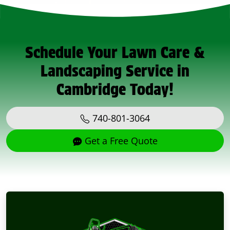
Schedule Your Lawn Care &
Landscaping Service in
Cambridge Today!
740-801-3064
Get a Free Quote