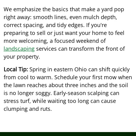
We emphasize the basics that make a yard pop
right away: smooth lines, even mulch depth,
correct spacing, and tidy edges. If you're
preparing to sell or just want your home to feel
more welcoming, a focused weekend of
landscaping
services can transform the front of
your property.
Local Tip:
Spring in eastern Ohio can shift quickly
from cool to warm. Schedule your first mow when
the lawn reaches about three inches and the soil
is no longer soggy. Early-season scalping can
stress turf, while waiting too long can cause
clumping and ruts.