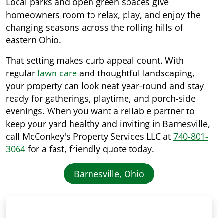
Local parks and open green spaces give
homeowners room to relax, play, and enjoy the
changing seasons across the rolling hills of
eastern Ohio.
That setting makes curb appeal count. With
regular
lawn care
and thoughtful landscaping,
your property can look neat year-round and stay
ready for gatherings, playtime, and porch-side
evenings. When you want a reliable partner to
keep your yard healthy and inviting in Barnesville,
call McConkey's Property Services LLC at
740-801-
3064
for a fast, friendly quote today.
Barnesville, Ohio