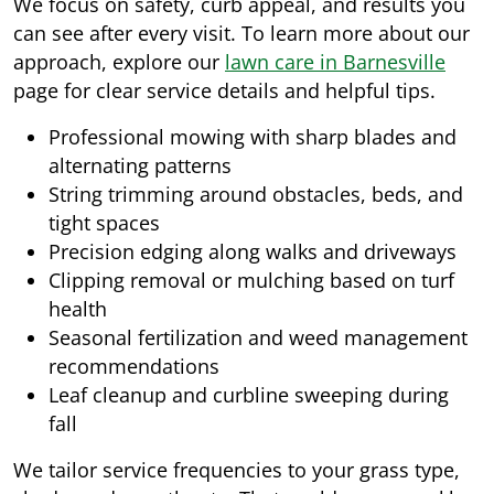
We focus on safety, curb appeal, and results you
can see after every visit. To learn more about our
approach, explore our
lawn care in Barnesville
page for clear service details and helpful tips.
Professional mowing with sharp blades and
alternating patterns
String trimming around obstacles, beds, and
tight spaces
Precision edging along walks and driveways
Clipping removal or mulching based on turf
health
Seasonal fertilization and weed management
recommendations
Leaf cleanup and curbline sweeping during
fall
We tailor service frequencies to your grass type,