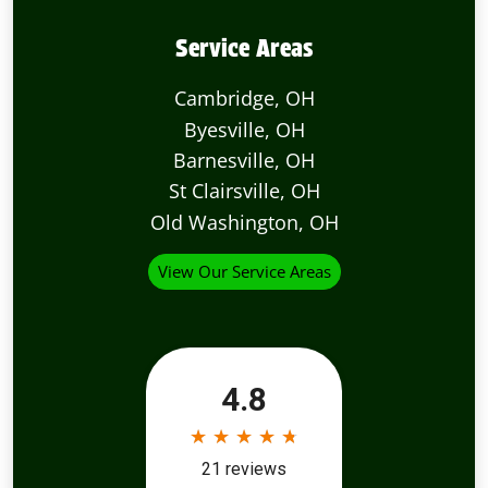
Service Areas
Cambridge, OH
Byesville, OH
Barnesville, OH
St Clairsville, OH
Old Washington, OH
View Our Service Areas