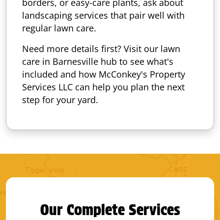
borders, or easy-care plants, ask about
landscaping services that pair well with
regular lawn care.
Need more details first? Visit our lawn
care in Barnesville hub to see what's
included and how McConkey's Property
Services LLC can help you plan the next
step for your yard.
Our Complete Services