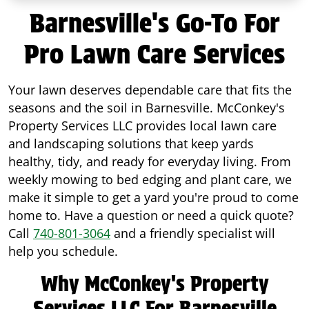
Barnesville's Go-To For
Pro Lawn Care Services
Your lawn deserves dependable care that fits the
seasons and the soil in Barnesville. McConkey's
Property Services LLC provides local lawn care
and landscaping solutions that keep yards
healthy, tidy, and ready for everyday living. From
weekly mowing to bed edging and plant care, we
make it simple to get a yard you're proud to come
home to. Have a question or need a quick quote?
Call
740-801-3064
and a friendly specialist will
help you schedule.
Why McConkey's Property
Services LLC For Barnesville