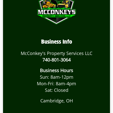
Business Info
McConkey's Property Services LLC
740-801-3064
Business Hours
Sun: 8am-12pm
Mon-Fri: 8am-4pm
Sat: Closed
Cambridge, OH