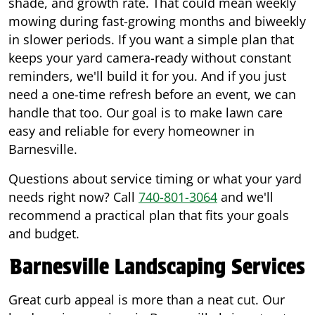
shade, and growth rate. That could mean weekly
mowing during fast-growing months and biweekly
in slower periods. If you want a simple plan that
keeps your yard camera-ready without constant
reminders, we'll build it for you. And if you just
need a one-time refresh before an event, we can
handle that too. Our goal is to make lawn care
easy and reliable for every homeowner in
Barnesville.
Questions about service timing or what your yard
needs right now? Call
740-801-3064
and we'll
recommend a practical plan that fits your goals
and budget.
Barnesville Landscaping Services
Great curb appeal is more than a neat cut. Our