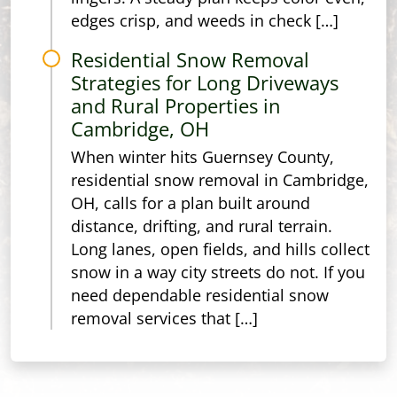
edges crisp, and weeds in check […]
Residential Snow Removal
Strategies for Long Driveways
and Rural Properties in
Cambridge, OH
When winter hits Guernsey County,
residential snow removal in Cambridge,
OH, calls for a plan built around
distance, drifting, and rural terrain.
Long lanes, open fields, and hills collect
snow in a way city streets do not. If you
need dependable residential snow
removal services that […]