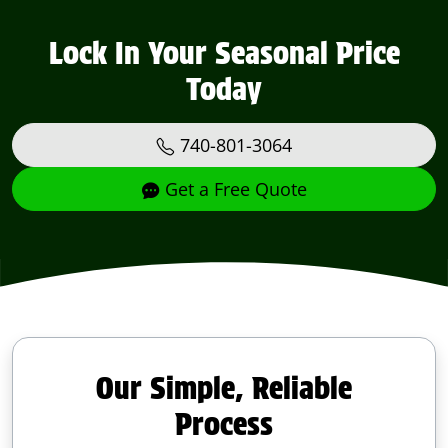
Lock In Your Seasonal Price
Today
740-801-3064
Get a Free Quote
Our Simple, Reliable
Process