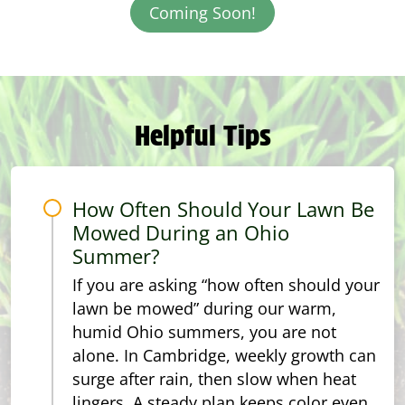
Coming Soon!
Helpful Tips
How Often Should Your Lawn Be
Mowed During an Ohio
Summer?
If you are asking “how often should your
lawn be mowed” during our warm,
humid Ohio summers, you are not
alone. In Cambridge, weekly growth can
surge after rain, then slow when heat
lingers. A steady plan keeps color even,