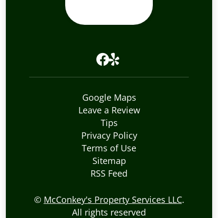
Google Maps
Leave a Review
Tips
Privacy Policy
Terms of Use
Sitemap
RSS Feed
©
McConkey's Property Services LLC
.
All rights reserved