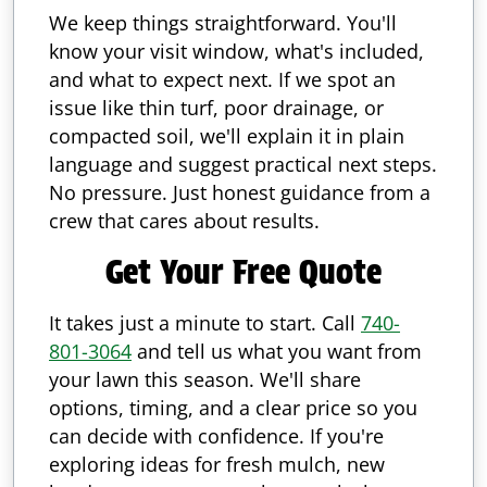
We keep things straightforward. You'll
know your visit window, what's included,
and what to expect next. If we spot an
issue like thin turf, poor drainage, or
compacted soil, we'll explain it in plain
language and suggest practical next steps.
No pressure. Just honest guidance from a
crew that cares about results.
Get Your Free Quote
It takes just a minute to start. Call
740-
801-3064
and tell us what you want from
your lawn this season. We'll share
options, timing, and a clear price so you
can decide with confidence. If you're
exploring ideas for fresh mulch, new