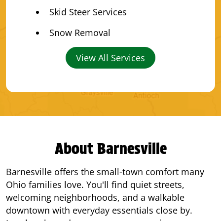
Skid Steer Services
Snow Removal
View All Services
About Barnesville
Barnesville offers the small-town comfort many
Ohio families love. You'll find quiet streets,
welcoming neighborhoods, and a walkable
downtown with everyday essentials close by.