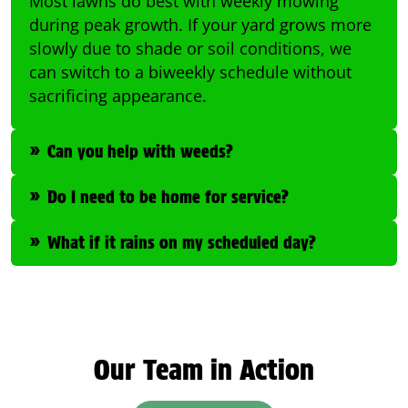
Most lawns do best with weekly mowing
during peak growth. If your yard grows more
slowly due to shade or soil conditions, we
can switch to a biweekly schedule without
sacrificing appearance.
Can you help with weeds?
Do I need to be home for service?
What if it rains on my scheduled day?
Our Team in Action