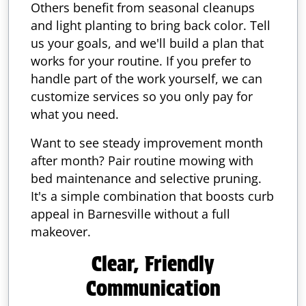
Others benefit from seasonal cleanups
and light planting to bring back color. Tell
us your goals, and we'll build a plan that
works for your routine. If you prefer to
handle part of the work yourself, we can
customize services so you only pay for
what you need.
Want to see steady improvement month
after month? Pair routine mowing with
bed maintenance and selective pruning.
It's a simple combination that boosts curb
appeal in Barnesville without a full
makeover.
Clear, Friendly
Communication