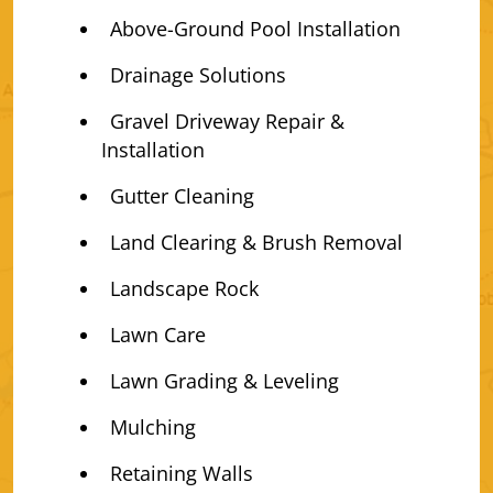
Above-Ground Pool Installation
Drainage Solutions
Gravel Driveway Repair &
Installation
Gutter Cleaning
Land Clearing & Brush Removal
Landscape Rock
Lawn Care
Lawn Grading & Leveling
Mulching
Retaining Walls