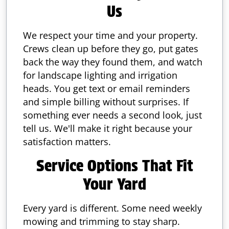
Us
We respect your time and your property.
Crews clean up before they go, put gates
back the way they found them, and watch
for landscape lighting and irrigation
heads. You get text or email reminders
and simple billing without surprises. If
something ever needs a second look, just
tell us. We'll make it right because your
satisfaction matters.
Service Options That Fit
Your Yard
Every yard is different. Some need weekly
mowing and trimming to stay sharp.