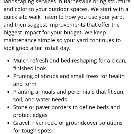
landscaping services in Barnesville bring structure
and color to your outdoor spaces. We start with a
quick site walk, listen to how you use your yard,
and then suggest improvements that offer the
biggest impact for your budget. We keep
maintenance simple so your yard continues to
look good after install day.
Mulch refresh and bed reshaping for a clean,
finished look
Pruning of shrubs and small trees for health
and form
Planting annuals and perennials that fit sun,
soil, and water needs
Stone or paver borders to define beds and
protect edges
Gravel, river rock, or groundcover solutions
for tough spots