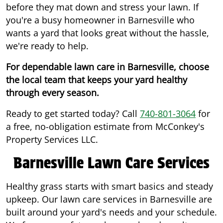
before they mat down and stress your lawn. If
you're a busy homeowner in Barnesville who
wants a yard that looks great without the hassle,
we're ready to help.
For dependable lawn care in Barnesville, choose
the local team that keeps your yard healthy
through every season.
Ready to get started today? Call
740-801-3064
for
a free, no-obligation estimate from McConkey's
Property Services LLC.
Barnesville Lawn Care Services
Healthy grass starts with smart basics and steady
upkeep. Our lawn care services in Barnesville are
built around your yard's needs and your schedule.