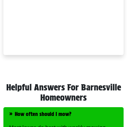
Helpful Answers For Barnesville
Homeowners
How often should I mow?