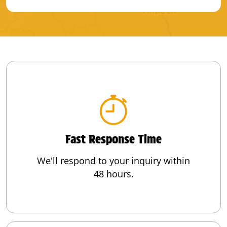
Fast Response Time
We'll respond to your inquiry within
48 hours.