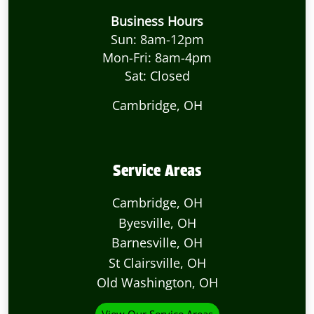
Business Hours
Sun: 8am-12pm
Mon-Fri: 8am-4pm
Sat: Closed
Cambridge, OH
Service Areas
Cambridge, OH
Byesville, OH
Barnesville, OH
St Clairsville, OH
Old Washington, OH