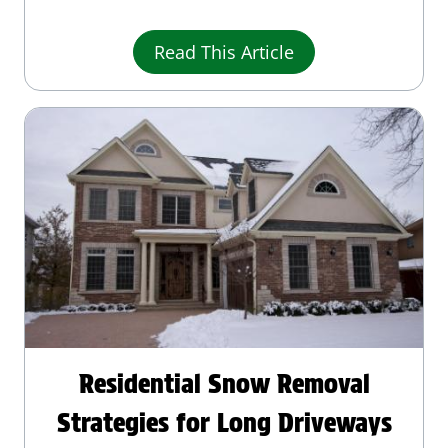
Read This Article
Residential Snow Removal
Strategies for Long Driveways