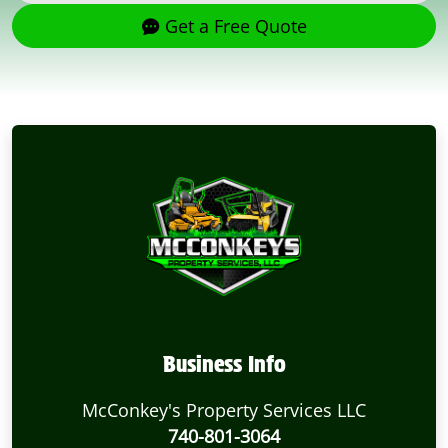
Get a Free Quote
Business Info
McConkey's Property Services LLC
740-801-3064