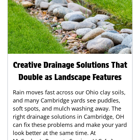
Creative Drainage Solutions That
Double as Landscape Features
Rain moves fast across our Ohio clay soils,
and many Cambridge yards see puddles,
soft spots, and mulch washing away. The
right drainage solutions in Cambridge, OH
can fix these problems and make your yard
look better at the same time. At