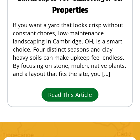
Properties
If you want a yard that looks crisp without
constant chores, low-maintenance
landscaping in Cambridge, OH, is a smart
choice. Four distinct seasons and clay-
heavy soils can make upkeep feel endless.
By focusing on stone, mulch, native plants,
and a layout that fits the site, you […]
Read This Article