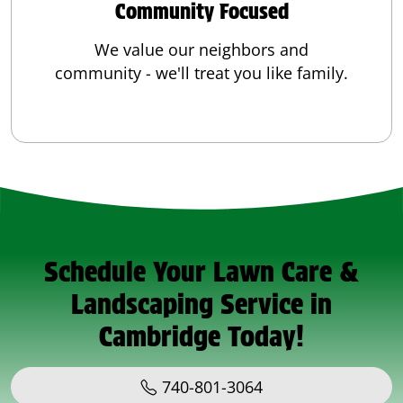
Community Focused
We value our neighbors and
community - we'll treat you like family.
Schedule Your Lawn Care &
Landscaping Service in
Cambridge Today!
740-801-3064