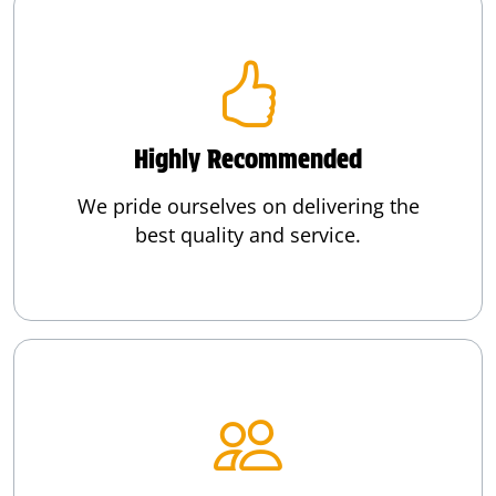
Highly Recommended
We pride ourselves on delivering the
best quality and service.