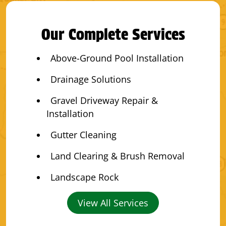
Our Complete Services
Above-Ground Pool Installation
Drainage Solutions
Gravel Driveway Repair &
Installation
Gutter Cleaning
Land Clearing & Brush Removal
Landscape Rock
View All Services