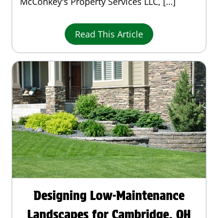
McConkey's Property Services LLC, […]
Read This Article
Designing Low-Maintenance
Landscapes for Cambridge, OH