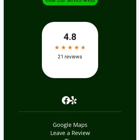
View Our Service Areas
Google Maps
Leave a Review