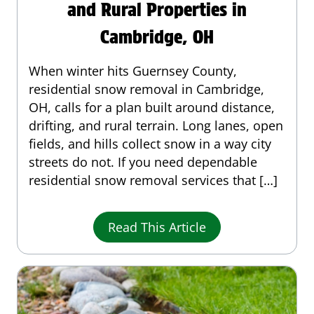
and Rural Properties in
Cambridge, OH
When winter hits Guernsey County,
residential snow removal in Cambridge,
OH, calls for a plan built around distance,
drifting, and rural terrain. Long lanes, open
fields, and hills collect snow in a way city
streets do not. If you need dependable
residential snow removal services that […]
Read This Article