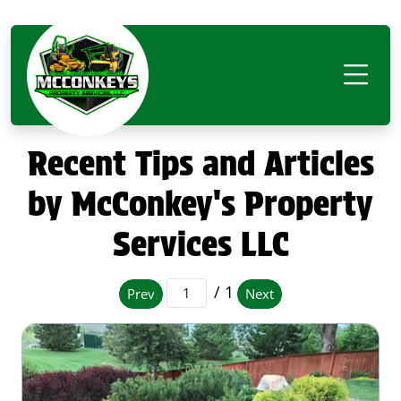
Recent Tips and Articles
by McConkey's Property
Services LLC
/ 1
Prev
Next