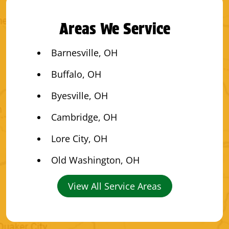
Areas We Service
Barnesville, OH
Buffalo, OH
Byesville, OH
Cambridge, OH
Lore City, OH
Old Washington, OH
View All Service Areas