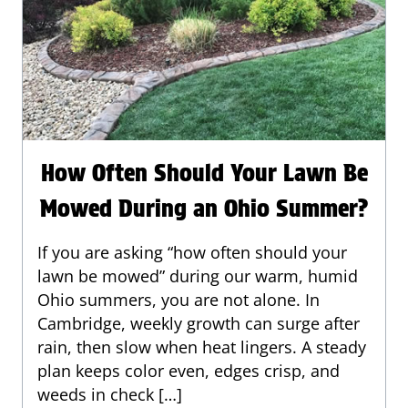
How Often Should Your Lawn Be
Mowed During an Ohio Summer?
If you are asking “how often should your
lawn be mowed” during our warm, humid
Ohio summers, you are not alone. In
Cambridge, weekly growth can surge after
rain, then slow when heat lingers. A steady
plan keeps color even, edges crisp, and
weeds in check […]