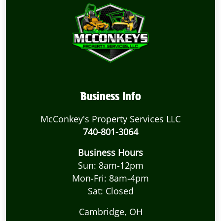
Business Info
McConkey's Property Services LLC
740-801-3064
Business Hours
Sun: 8am-12pm
Mon-Fri: 8am-4pm
Sat: Closed
Cambridge, OH