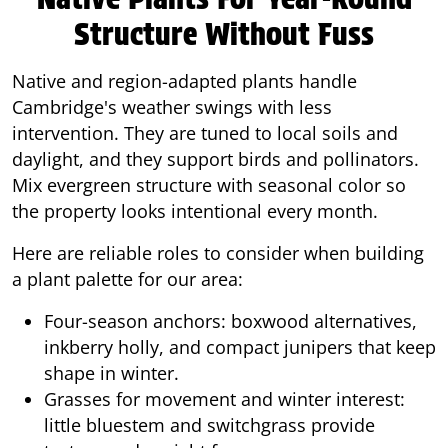
Structure Without Fuss
Native and region-adapted plants handle
Cambridge's weather swings with less
intervention. They are tuned to local soils and
daylight, and they support birds and pollinators.
Mix evergreen structure with seasonal color so
the property looks intentional every month.
Here are reliable roles to consider when building
a plant palette for our area:
Four-season anchors: boxwood alternatives,
inkberry holly, and compact junipers that keep
shape in winter.
Grasses for movement and winter interest:
little bluestem and switchgrass provide