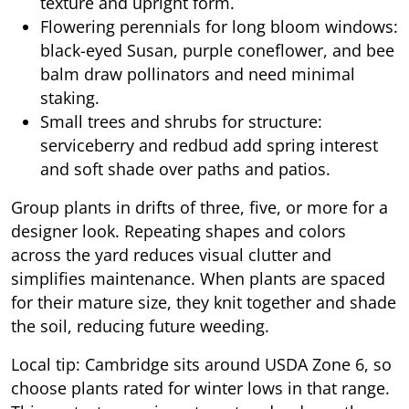
texture and upright form.
Flowering perennials for long bloom windows:
black-eyed Susan, purple coneflower, and bee
balm draw pollinators and need minimal
staking.
Small trees and shrubs for structure:
serviceberry and redbud add spring interest
and soft shade over paths and patios.
Group plants in drifts of three, five, or more for a
designer look. Repeating shapes and colors
across the yard reduces visual clutter and
simplifies maintenance. When plants are spaced
for their mature size, they knit together and shade
the soil, reducing future weeding.
Local tip: Cambridge sits around USDA Zone 6, so
choose plants rated for winter lows in that range.