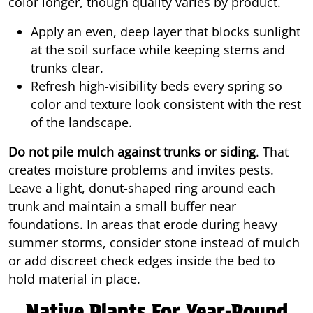
color longer, though quality varies by product.
Apply an even, deep layer that blocks sunlight
at the soil surface while keeping stems and
trunks clear.
Refresh high-visibility beds every spring so
color and texture look consistent with the rest
of the landscape.
Do not pile mulch against trunks or siding
. That
creates moisture problems and invites pests.
Leave a light, donut-shaped ring around each
trunk and maintain a small buffer near
foundations. In areas that erode during heavy
summer storms, consider stone instead of mulch
or add discreet check edges inside the bed to
hold material in place.
Native Plants For Year-Round