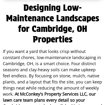
Designing Low-
Maintenance Landscapes
for Cambridge, OH
Properties
If you want a yard that looks crisp without
constant chores, low-maintenance landscaping in
Cambridge, OH, is a smart choice. Four distinct
seasons and clay-heavy soils can make upkeep
feel endless. By focusing on stone, mulch, native
plants, and a layout that fits the site, you can keep
things neat while reducing the amount of weekly
work.
At McConkey's Property Services LLC, our
lawn care team plans every detail so your