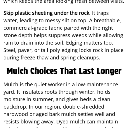
which keeps the area looking fresh between visits.
Skip plastic sheeting under the rock
. It traps
water, leading to messy silt on top. A breathable,
commercial-grade fabric paired with the right
stone depth helps suppress weeds while allowing
rain to drain into the soil. Edging matters too.
Steel, paver, or tall poly edging locks rock in place
during freeze-thaw and spring cleanups.
Mulch Choices That Last Longer
Mulch is the quiet worker in a low-maintenance
yard. It insulates roots through winter, holds
moisture in summer, and gives beds a clean
backdrop. In our region, double-shredded
hardwood or aged bark mulch settles well and
resists blowing away. Dyed mulch can maintain