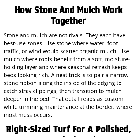
How Stone And Mulch Work
Together
Stone and mulch are not rivals. They each have
best-use zones. Use stone where water, foot
traffic, or wind would scatter organic mulch. Use
mulch where roots benefit from a soft, moisture-
holding layer and where seasonal refresh keeps
beds looking rich. A neat trick is to pair a narrow
stone ribbon along the inside of the edging to
catch stray clippings, then transition to mulch
deeper in the bed. That detail reads as custom
while trimming maintenance at the border, where
most mess occurs.
Right-Sized Turf For A Polished,