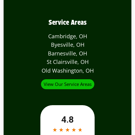
Service Areas
Cambridge, OH
Byesville, OH
Barnesville, OH
St Clairsville, OH
Old Washington, OH
View Our Service Areas