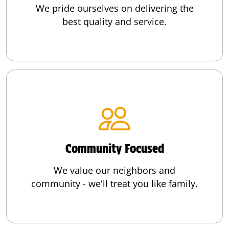
We pride ourselves on delivering the
best quality and service.
Community Focused
We value our neighbors and
community - we'll treat you like family.