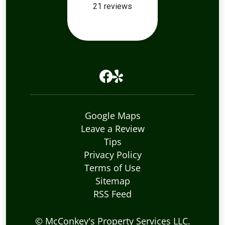
Google Maps
Leave a Review
Tips
Privacy Policy
Terms of Use
Sitemap
RSS Feed
©
McConkey's Property Services LLC
.