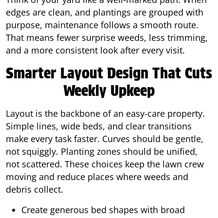
edges are clean, and plantings are grouped with
purpose, maintenance follows a smooth route.
That means fewer surprise weeds, less trimming,
and a more consistent look after every visit.
Smarter Layout Design That Cuts
Weekly Upkeep
Layout is the backbone of an easy-care property.
Simple lines, wide beds, and clear transitions
make every task faster. Curves should be gentle,
not squiggly. Planting zones should be unified,
not scattered. These choices keep the lawn crew
moving and reduce places where weeds and
debris collect.
Create generous bed shapes with broad