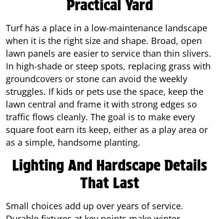
Practical Yard
Turf has a place in a low-maintenance landscape
when it is the right size and shape. Broad, open
lawn panels are easier to service than thin slivers.
In high-shade or steep spots, replacing grass with
groundcovers or stone can avoid the weekly
struggles. If kids or pets use the space, keep the
lawn central and frame it with strong edges so
traffic flows cleanly. The goal is to make every
square foot earn its keep, either as a play area or
as a simple, handsome planting.
Lighting And Hardscape Details
That Last
Small choices add up over years of service.
Durable fixtures at key points make winter