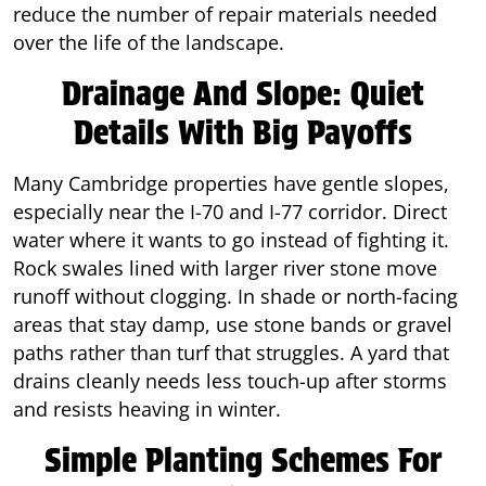
reduce the number of repair materials needed
over the life of the landscape.
Drainage And Slope: Quiet
Details With Big Payoffs
Many Cambridge properties have gentle slopes,
especially near the I-70 and I-77 corridor. Direct
water where it wants to go instead of fighting it.
Rock swales lined with larger river stone move
runoff without clogging. In shade or north-facing
areas that stay damp, use stone bands or gravel
paths rather than turf that struggles. A yard that
drains cleanly needs less touch-up after storms
and resists heaving in winter.
Simple Planting Schemes For