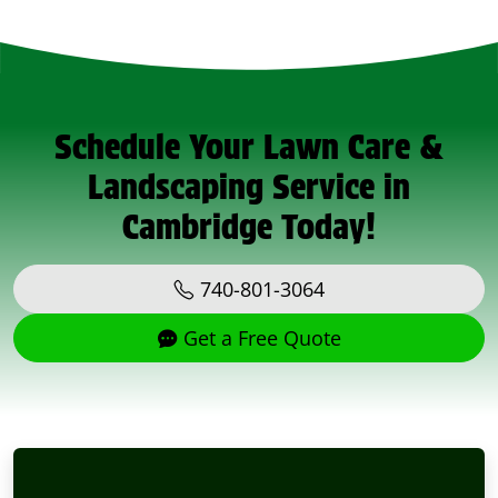
Schedule Your Lawn Care &
Landscaping Service in
Cambridge Today!
740-801-3064
Get a Free Quote