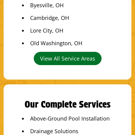
Byesville, OH
Cambridge, OH
Lore City, OH
Old Washington, OH
View All Service Areas
Our Complete Services
Above-Ground Pool Installation
Drainage Solutions