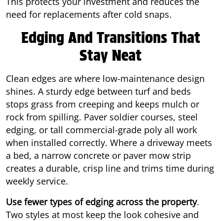
This protects your investment and reduces the
need for replacements after cold snaps.
Edging And Transitions That
Stay Neat
Clean edges are where low-maintenance design
shines. A sturdy edge between turf and beds
stops grass from creeping and keeps mulch or
rock from spilling. Paver soldier courses, steel
edging, or tall commercial-grade poly all work
when installed correctly. Where a driveway meets
a bed, a narrow concrete or paver mow strip
creates a durable, crisp line and trims time during
weekly service.
Use fewer types of edging across the property
.
Two styles at most keep the look cohesive and