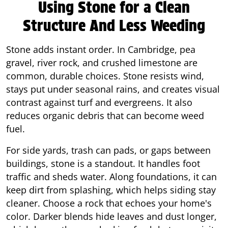
Using Stone for a Clean
Structure And Less Weeding
Stone adds instant order. In Cambridge, pea
gravel, river rock, and crushed limestone are
common, durable choices. Stone resists wind,
stays put under seasonal rains, and creates visual
contrast against turf and evergreens. It also
reduces organic debris that can become weed
fuel.
For side yards, trash can pads, or gaps between
buildings, stone is a standout. It handles foot
traffic and sheds water. Along foundations, it can
keep dirt from splashing, which helps siding stay
cleaner. Choose a rock that echoes your home's
color. Darker blends hide leaves and dust longer,