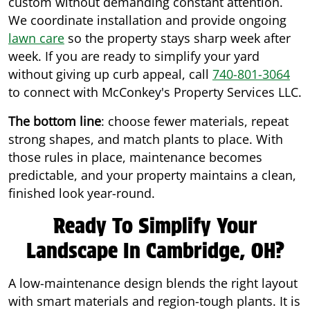
custom without demanding constant attention.
We coordinate installation and provide ongoing
lawn care
so the property stays sharp week after
week. If you are ready to simplify your yard
without giving up curb appeal, call
740-801-3064
to connect with McConkey's Property Services LLC.
The bottom line
: choose fewer materials, repeat
strong shapes, and match plants to place. With
those rules in place, maintenance becomes
predictable, and your property maintains a clean,
finished look year-round.
Ready To Simplify Your
Landscape In Cambridge, OH?
A low-maintenance design blends the right layout
with smart materials and region-tough plants. It is