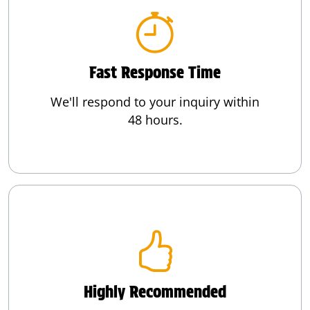
Fast Response Time
We'll respond to your inquiry within
48 hours.
Highly Recommended