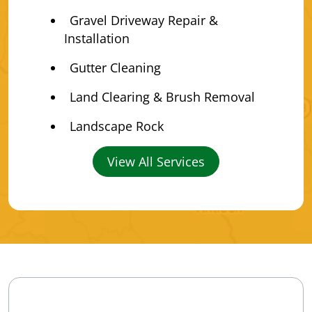
Gravel Driveway Repair &
Installation
Gutter Cleaning
Land Clearing & Brush Removal
Landscape Rock
View All Services