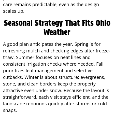
care remains predictable, even as the design
scales up.
Seasonal Strategy That Fits Ohio
Weather
A good plan anticipates the year. Spring is for
refreshing mulch and checking edges after freeze-
thaw. Summer focuses on neat lines and
consistent irrigation checks where needed. Fall
prioritizes leaf management and selective
cutbacks. Winter is about structure: evergreens,
stone, and clean borders keep the property
attractive even under snow. Because the layout is
straightforward, each visit stays efficient, and the
landscape rebounds quickly after storms or cold
snaps.