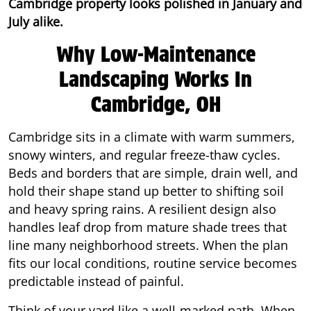
Cambridge property looks polished in January and
July alike.
Why Low-Maintenance
Landscaping Works In
Cambridge, OH
Cambridge sits in a climate with warm summers,
snowy winters, and regular freeze-thaw cycles.
Beds and borders that are simple, drain well, and
hold their shape stand up better to shifting soil
and heavy spring rains. A resilient design also
handles leaf drop from mature shade trees that
line many neighborhood streets. When the plan
fits our local conditions, routine service becomes
predictable instead of painful.
Think of your yard like a well-marked path. When