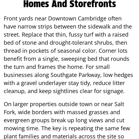
Homes And Storefronts
Front yards near Downtown Cambridge often
have narrow strips between the sidewalk and the
street. Replace that thin, fussy turf with a raised
bed of stone and drought-tolerant shrubs, then
thread in pockets of seasonal color. Corner lots
benefit from a single, sweeping bed that rounds
the turn and frames the home. For small
businesses along Southgate Parkway, low hedges
with a gravel underlayer stay tidy, reduce litter
cleanup, and keep sightlines clear for signage.
On larger properties outside town or near Salt
Fork, wide borders with massed grasses and
evergreen groups break up long views and cut
mowing time. The key is repeating the same few
plant families and materials across the site so