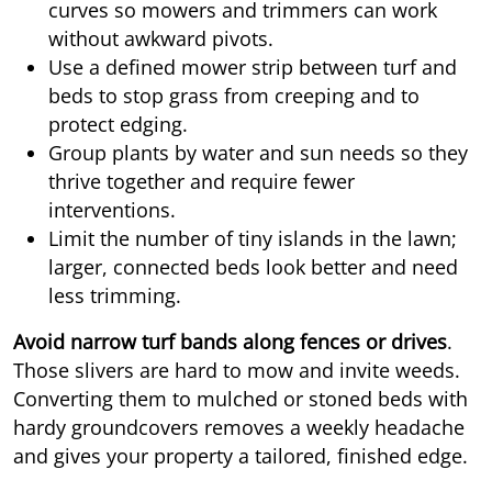
curves so mowers and trimmers can work
without awkward pivots.
Use a defined mower strip between turf and
beds to stop grass from creeping and to
protect edging.
Group plants by water and sun needs so they
thrive together and require fewer
interventions.
Limit the number of tiny islands in the lawn;
larger, connected beds look better and need
less trimming.
Avoid narrow turf bands along fences or drives
.
Those slivers are hard to mow and invite weeds.
Converting them to mulched or stoned beds with
hardy groundcovers removes a weekly headache
and gives your property a tailored, finished edge.