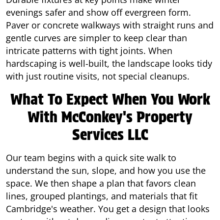
evenings safer and show off evergreen form.
Paver or concrete walkways with straight runs and
gentle curves are simpler to keep clear than
intricate patterns with tight joints. When
hardscaping is well-built, the landscape looks tidy
with just routine visits, not special cleanups.
What To Expect When You Work
With McConkey's Property
Services LLC
Our team begins with a quick site walk to
understand the sun, slope, and how you use the
space. We then shape a plan that favors clean
lines, grouped plantings, and materials that fit
Cambridge's weather. You get a design that looks