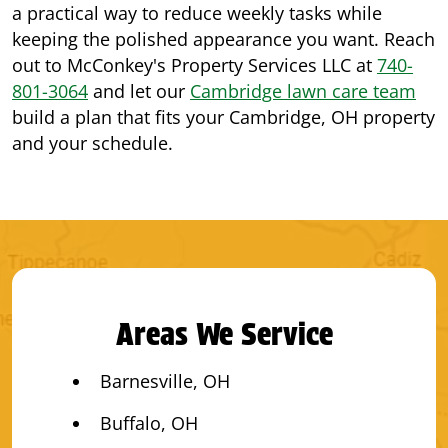
a practical way to reduce weekly tasks while
keeping the polished appearance you want. Reach
out to McConkey's Property Services LLC at
740-
801-3064
and let our
Cambridge lawn care team
build a plan that fits your Cambridge, OH property
and your schedule.
Areas We Service
Barnesville, OH
Buffalo, OH